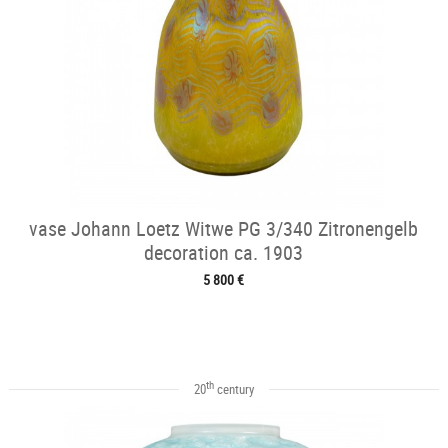
vase Johann Loetz Witwe PG 3/340 Zitronengelb
decoration ca. 1903
5 800 €
th
20
century