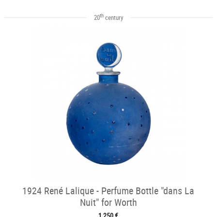
th
20
century
1924 René Lalique - Perfume Bottle "dans La
Nuit" for Worth
1 250 €