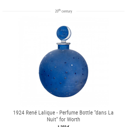
th
20
century
1924 René Lalique - Perfume Bottle "dans La
Nuit" for Worth
1 250 €