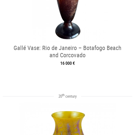
Gallé Vase: Rio de Janeiro – Botafogo Beach
and Corcovado
16 000 €
th
20
century