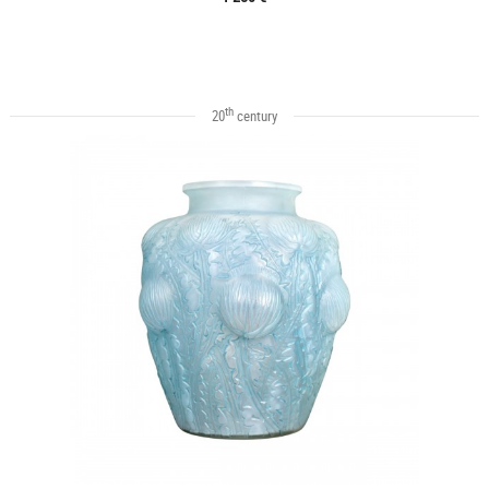
th
20
century