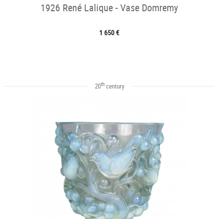
1926 René Lalique - Vase Domremy
1 650 €
th
20
century