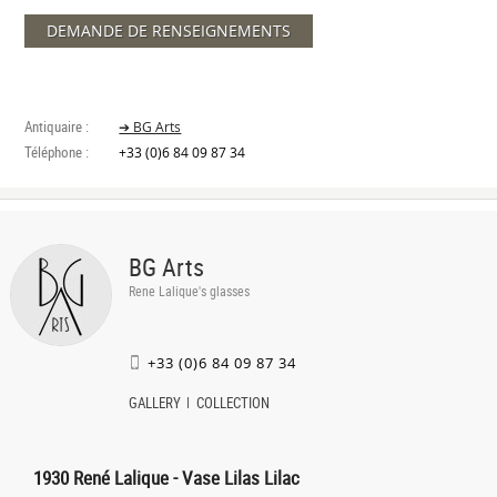
DEMANDE DE RENSEIGNEMENTS
Antiquaire :
➔ BG Arts
Téléphone :
+33 (0)6 84 09 87 34
BG Arts
Rene Lalique's glasses
+33 (0)6 84 09 87 34
GALLERY
COLLECTION
1930 René Lalique - Vase Lilas Lilac