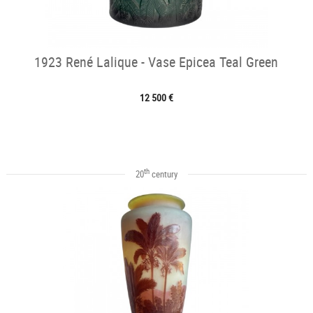
1923 René Lalique - Vase Epicea Teal Green
12 500 €
th
20
century