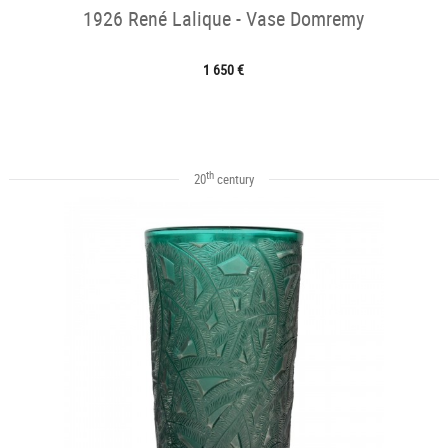
1926 René Lalique - Vase Domremy
1 650 €
th
20
century