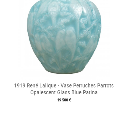
1919 René Lalique - Vase Perruches Parrots
Opalescent Glass Blue Patina
19 500 €