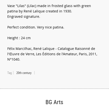
Vase "Lilas" (Lilac) made in frosted glass with green
patina by René Lalique created in 1930.
Engraved signature.
Perfect condition. Very nice patina.
Height : 24 cm
Félix Marcilhac, René Lalique - Catalogue Raisonné de
l'Œuvre de Verre, Les Éditions de l'Amateur, Paris, 2011,
N°1040.
Tag
20th century
BG Arts