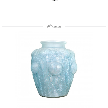
th
20
century