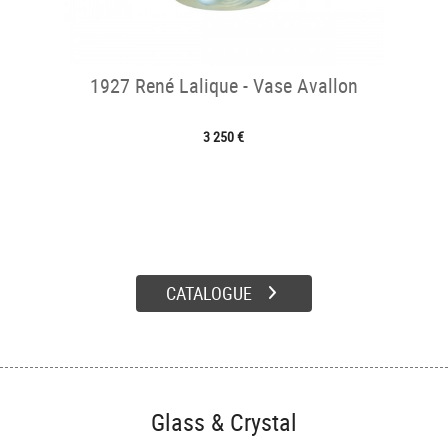
1927 René Lalique - Vase Avallon
3 250 €
CATALOGUE
Glass & Crystal