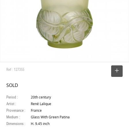
Ref : 127355
SELECT
SOLD
Period :
20th century
Artist :
René Lalique
Provenance :
France
Medium :
Glass With Green Patina
Dimensions :
H. 9.45 inch