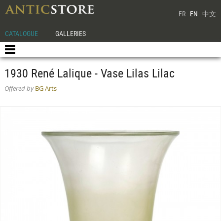
FR
EN
中文
CATALOGUE
GALLERIES
1930 René Lalique - Vase Lilas Lilac
Offered by
BG Arts