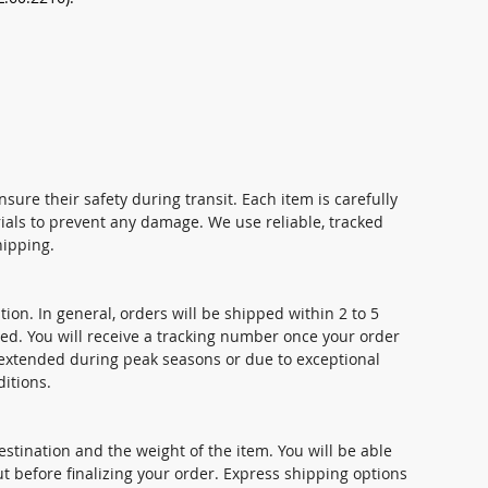
nsure their safety during transit. Each item is carefully
ials to prevent any damage. We use reliable, tracked
hipping.
ion. In general, orders will be shipped within 2 to 5
ed. You will receive a tracking number once your order
extended during peak seasons or due to exceptional
itions.
stination and the weight of the item. You will be able
t before finalizing your order. Express shipping options