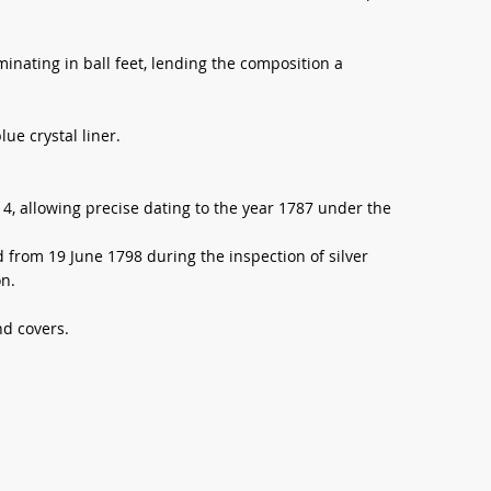
inating in ball feet, lending the composition a
lue crystal liner.
4, allowing precise dating to the year 1787 under the
d from 19 June 1798 during the inspection of silver
on.
d covers.