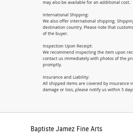
may also be available for an additional cost.
International Shipping:
We also offer international shipping. Shippi
destination country. Please note that custom
of the buyer.
Inspection Upon Receipt:
We recommend inspecting the item upon recei
contact us immediately with photos of the pr
promptly.
Insurance and Liability:
All shipped items are covered by insurance in
damage or loss, please notify us within 5 days
Baptiste Jamez Fine Arts