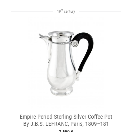
th
19
century
Empire Period Sterling Silver Coffee Pot
By J.B.S. LEFRANC, Paris, 1809–181