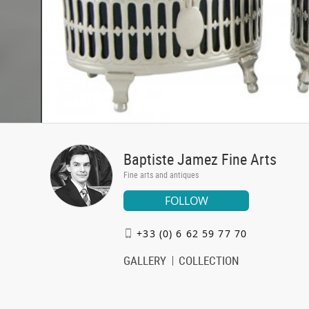
Baptiste Jamez Fine Arts
Fine arts and antiques
FOLLOW
+33 (0) 6 62 59 77 70
GALLERY
COLLECTION