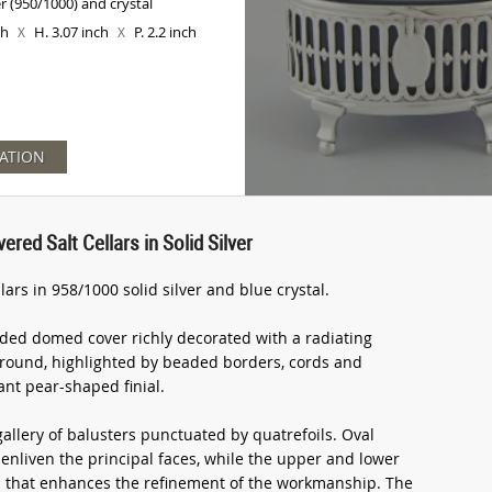
er (950/1000) and crystal
ch
H. 3.07 inch
P. 2.2 inch
X
X
ATION
red Salt Cellars in Solid Silver
lars in 958/1000 solid silver and blue crystal.
ded domed cover richly decorated with a radiating
ground, highlighted by beaded borders, cords and
nt pear-shaped finial.
allery of balusters punctuated by quatrefoils. Oval
nliven the principal faces, while the upper and lower
on that enhances the refinement of the workmanship. The