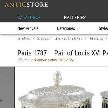
CATALOGUE
GALLERIES
New Arrivals
Categories
Style
AnticStore
Catalogue
silverware & tableware
18th century
>
>
>
Paris 1787 – Pair of Louis XVI Pe
Offered by
Baptiste Jamez Fine Arts