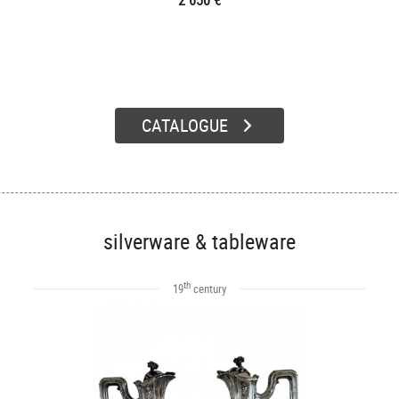
2 650 €
CATALOGUE
silverware & tableware
th
19
century