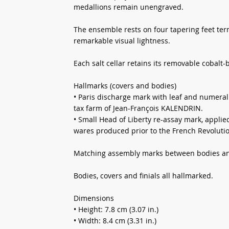
medallions remain unengraved.
The ensemble rests on four tapering feet term
remarkable visual lightness.
Each salt cellar retains its removable cobalt-b
Hallmarks (covers and bodies)
• Paris discharge mark with leaf and numeral 
tax farm of Jean-François KALENDRIN.
• Small Head of Liberty re-assay mark, applie
wares produced prior to the French Revoluti
Matching assembly marks between bodies an
Bodies, covers and finials all hallmarked.
Dimensions
• Height: 7.8 cm (3.07 in.)
• Width: 8.4 cm (3.31 in.)