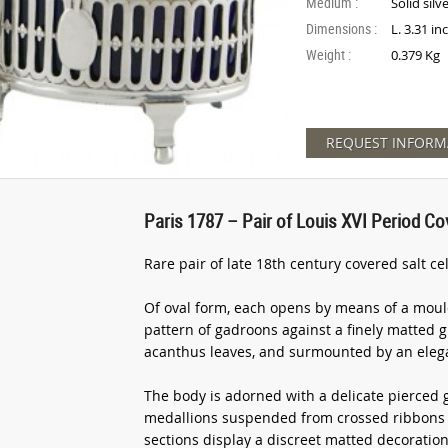
Medium :
Solid silv
Dimensions :
L. 3.31 in
Weight :
0.379 Kg
REQUEST INFORM
Paris 1787 – Pair of Louis XVI Period Cove
Rare pair of late 18th century covered salt cel
Of oval form, each opens by means of a moul
pattern of gadroons against a finely matted 
acanthus leaves, and surmounted by an elega
The body is adorned with a delicate pierced g
medallions suspended from crossed ribbons e
sections display a discreet matted decorati