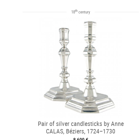
th
18
century
Pair of silver candlesticks by Anne
CALAS, Béziers, 1724–1730