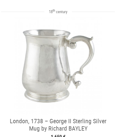
th
18
century
London, 1738 – George II Sterling Silver
Mug by Richard BAYLEY