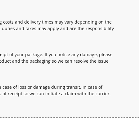
ng costs and delivery times may vary depending on the
s duties and taxes may apply and are the responsibility
pt of your package. If you notice any damage, please
oduct and the packaging so we can resolve the issue
 case of loss or damage during transit. In case of
 of receipt so we can initiate a claim with the carrier.