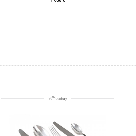
1 650 €
th
20
century