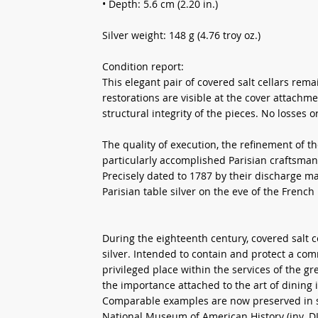
• Depth: 5.6 cm (2.20 in.)
Silver weight: 148 g (4.76 troy oz.)
Condition report:
This elegant pair of covered salt cellars rem
restorations are visible at the cover attachme
structural integrity of the pieces. No losses 
The quality of execution, the refinement of th
particularly accomplished Parisian craftsmans
Precisely dated to 1787 by their discharge mar
Parisian table silver on the eve of the French
During the eighteenth century, covered salt 
silver. Intended to contain and protect a co
privileged place within the services of the gr
the importance attached to the art of dining 
Comparable examples are now preserved in se
National Museum of American History (inv. DL