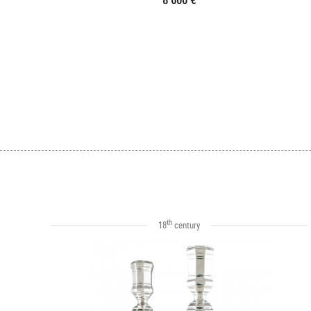
8 600 €
th
18
century