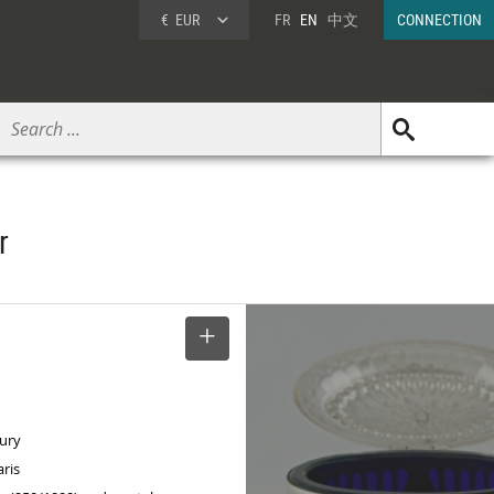
€
EUR
FR
EN
中文
CONNECTION
r
SELECT
tury
aris