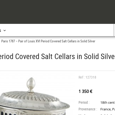
s
Paris 1787 – Pair of Louis XVI Period Covered Salt Cellars in Solid Silver
>
riod Covered Salt Cellars in Solid Silve
Ref : 127318
1 350 €
Period :
18th cen
Provenance :
France, P