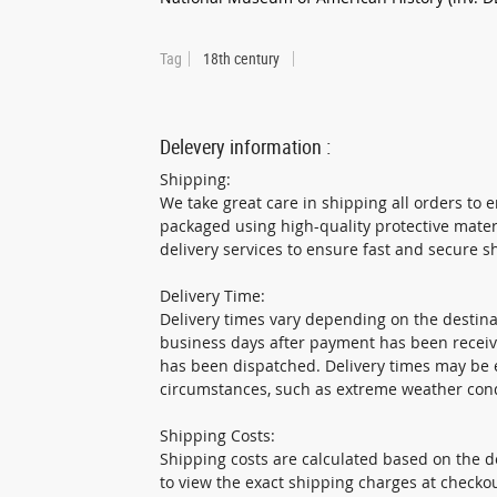
Tag
18th century
Delevery information :
Shipping:
We take great care in shipping all orders to e
packaged using high-quality protective mater
delivery services to ensure fast and secure s
Delivery Time:
Delivery times vary depending on the destinat
business days after payment has been receiv
has been dispatched. Delivery times may be 
circumstances, such as extreme weather cond
Shipping Costs:
Shipping costs are calculated based on the de
to view the exact shipping charges at checkou