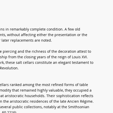
ains in remarkably complete condition. A few old
nts, without affecting either the presentation or the
or later replacements are noted.
e piercing and the richness of the decoration attest to
hip from the closing years of the reign of Louis XVI.
k, these salt cellars constitute an elegant testament to
 Revolution.
cellars ranked among the most refined forms of table
mmodity that remained highly valuable, they occupied a
eat aristocratic households. Their sophistication reflects
in the aristocratic residences of the late Ancien Régime.
veral public collections, notably at the Smithsonian
.60.2216).