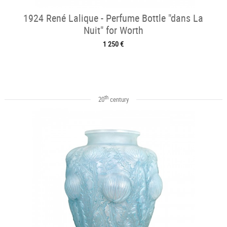
1924 René Lalique - Perfume Bottle "dans La
Nuit" for Worth
1 250 €
th
20
century