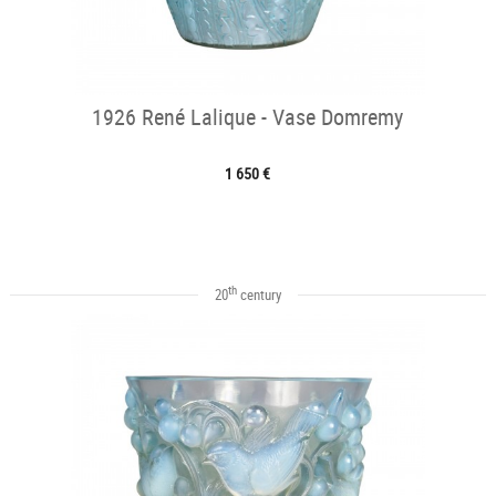
1926 René Lalique - Vase Domremy
1 650 €
th
20
century