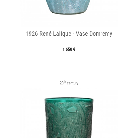
1926 René Lalique - Vase Domremy
1 650 €
th
20
century