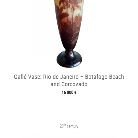
Gallé Vase: Rio de Janeiro – Botafogo Beach
and Corcovado
16 000 €
th
20
century