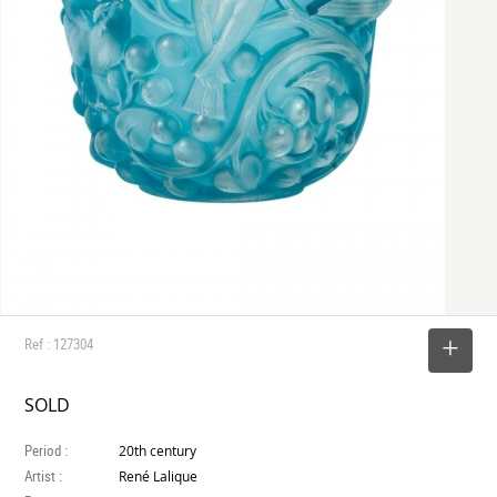
Ref : 127304
SELECT
SOLD
Period :
20th century
Artist :
René Lalique