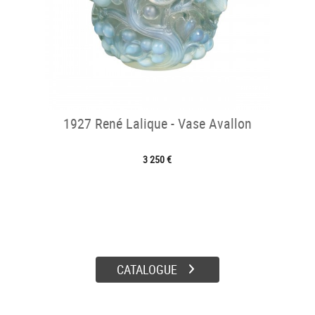
1927 René Lalique - Vase Avallon
3 250 €
CATALOGUE