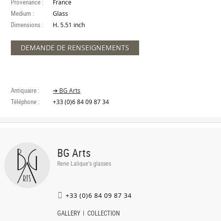
Provenance :
France
Medium :
Glass
Dimensions :
H. 5.51 inch
DEMANDE DE RENSEIGNEMENTS
Antiquaire :
➔ BG Arts
Téléphone :
+33 (0)6 84 09 87 34
BG Arts
Rene Lalique's glasses
+33 (0)6 84 09 87 34
GALLERY
COLLECTION