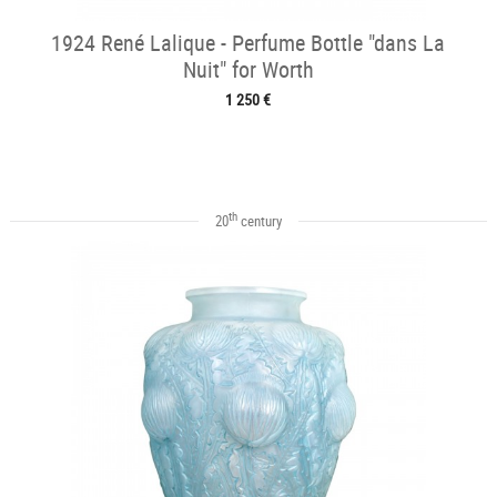
1924 René Lalique - Perfume Bottle "dans La
Nuit" for Worth
1 250 €
th
20
century