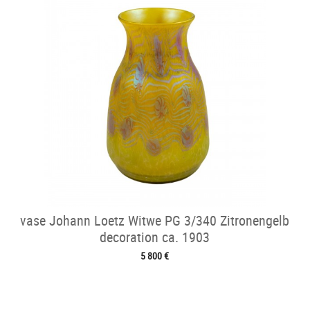
vase Johann Loetz Witwe PG 3/340 Zitronengelb
decoration ca. 1903
5 800 €