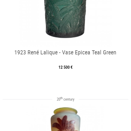
1923 René Lalique - Vase Epicea Teal Green
12 500 €
th
20
century