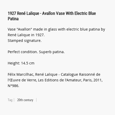
1927 René Lalique - Avallon Vase With Electric Blue
Patina
Vase "Avallon" made in glass with electric blue patina by
René Lalique in 1927.
Stamped signature.
Perfect condition. Superb patina.
Height: 14.5 cm
Félix Marcilhac, René Lalique - Catalogue Raisonné de
l'Œuvre de Verre, Les Editions de l'Amateur, Paris, 2011,
N°986.
Tag
20th century