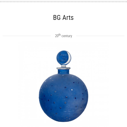
BG Arts
th
20
century