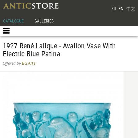
FR
EN
中文
CATALOGUE
GALLERIES
1927 René Lalique - Avallon Vase With
Electric Blue Patina
Offered by
BG Arts