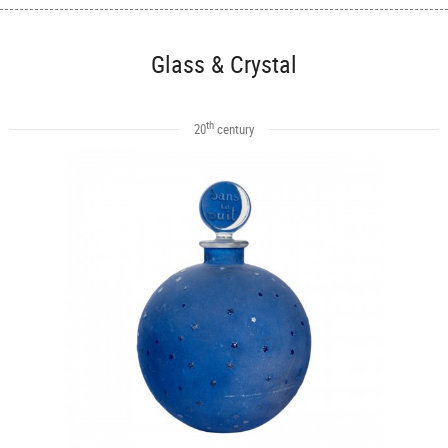
Glass & Crystal
th
20
century