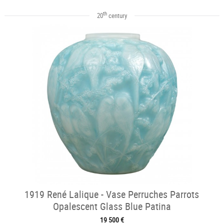
th
20
century
1919 René Lalique - Vase Perruches Parrots
Opalescent Glass Blue Patina
19 500 €