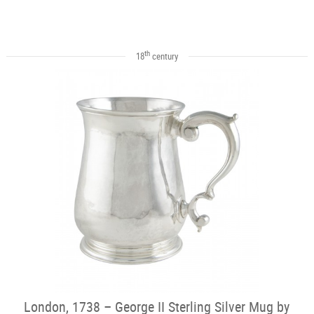
th
18
century
London, 1738 – George II Sterling Silver Mug by