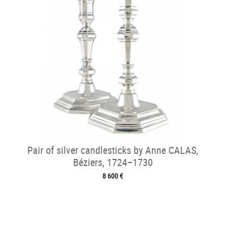
Pair of silver candlesticks by Anne CALAS,
Béziers, 1724–1730
8 600 €