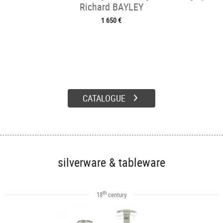
Richard BAYLEY
1 650 €
CATALOGUE
silverware & tableware
th
18
century