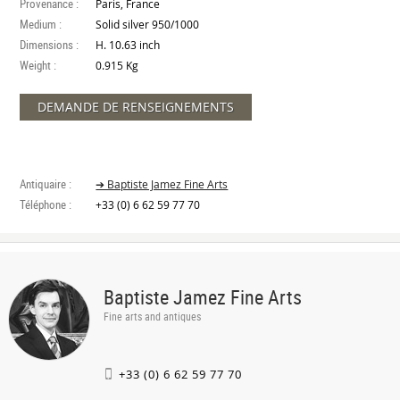
Provenance :
Paris, France
Medium :
Solid silver 950/1000
Dimensions :
H. 10.63 inch
Weight :
0.915 Kg
DEMANDE DE RENSEIGNEMENTS
Antiquaire :
➔ Baptiste Jamez Fine Arts
Téléphone :
+33 (0) 6 62 59 77 70
Baptiste Jamez Fine Arts
Fine arts and antiques
+33 (0) 6 62 59 77 70