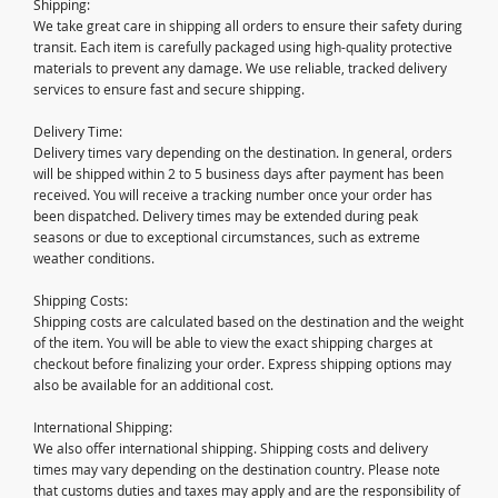
Shipping:
We take great care in shipping all orders to ensure their safety during
transit. Each item is carefully packaged using high-quality protective
materials to prevent any damage. We use reliable, tracked delivery
services to ensure fast and secure shipping.
Delivery Time:
Delivery times vary depending on the destination. In general, orders
will be shipped within 2 to 5 business days after payment has been
received. You will receive a tracking number once your order has
been dispatched. Delivery times may be extended during peak
seasons or due to exceptional circumstances, such as extreme
weather conditions.
Shipping Costs:
Shipping costs are calculated based on the destination and the weight
of the item. You will be able to view the exact shipping charges at
checkout before finalizing your order. Express shipping options may
also be available for an additional cost.
International Shipping:
We also offer international shipping. Shipping costs and delivery
times may vary depending on the destination country. Please note
that customs duties and taxes may apply and are the responsibility of