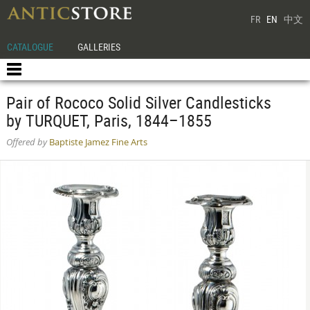
FR
EN
中文
CATALOGUE
GALLERIES
Pair of Rococo Solid Silver Candlesticks
by TURQUET, Paris, 1844–1855
Offered by
Baptiste Jamez Fine Arts