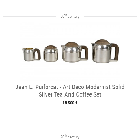
th
20
century
Jean E. Puiforcat - Art Deco Modernist Solid
Silver Tea And Coffee Set
18 500 €
th
20
century