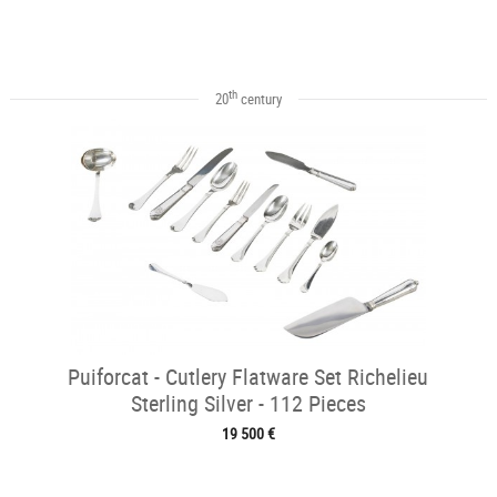
th
20
century
Puiforcat - Cutlery Flatware Set Richelieu
Sterling Silver - 112 Pieces
19 500 €