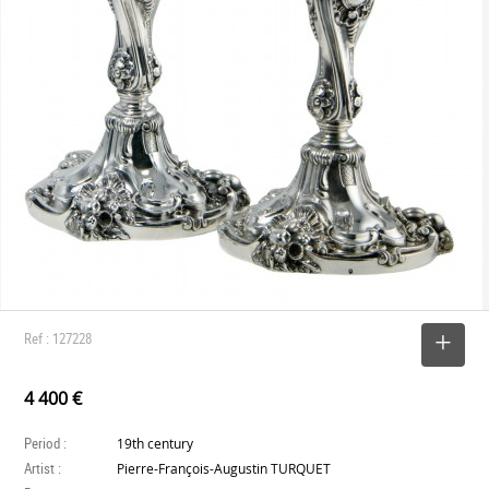
Ref : 127228
SELECT
4 400 €
Period :
19th century
Artist :
Pierre-François-Augustin TURQUET