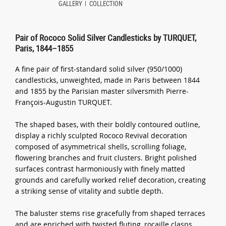
GALLERY
COLLECTION
Pair of Rococo Solid Silver Candlesticks by TURQUET,
Paris, 1844–1855
A fine pair of first-standard solid silver (950/1000)
candlesticks, unweighted, made in Paris between 1844
and 1855 by the Parisian master silversmith Pierre-
François-Augustin TURQUET.
The shaped bases, with their boldly contoured outline,
display a richly sculpted Rococo Revival decoration
composed of asymmetrical shells, scrolling foliage,
flowering branches and fruit clusters. Bright polished
surfaces contrast harmoniously with finely matted
grounds and carefully worked relief decoration, creating
a striking sense of vitality and subtle depth.
The baluster stems rise gracefully from shaped terraces
and are enriched with twisted fluting, rocaille clasps,