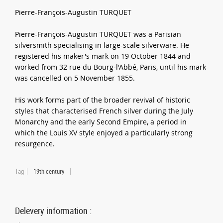
Pierre-François-Augustin TURQUET
Pierre-François-Augustin TURQUET was a Parisian
silversmith specialising in large-scale silverware. He
registered his maker's mark on 19 October 1844 and
worked from 32 rue du Bourg-l'Abbé, Paris, until his mark
was cancelled on 5 November 1855.
His work forms part of the broader revival of historic
styles that characterised French silver during the July
Monarchy and the early Second Empire, a period in
which the Louis XV style enjoyed a particularly strong
resurgence.
Tag
19th century
Delevery information :