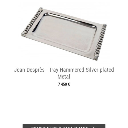
Jean Desprès - Tray Hammered Silver-plated
Metal
7 450 €