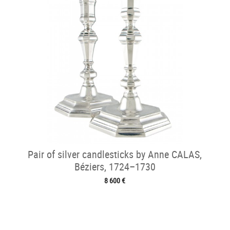
Pair of silver candlesticks by Anne CALAS,
Béziers, 1724–1730
8 600 €