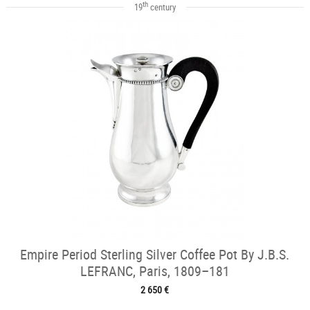
th
19
century
Empire Period Sterling Silver Coffee Pot By J.B.S.
LEFRANC, Paris, 1809–181
2 650 €