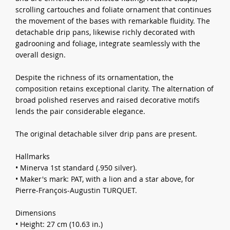
scrolling cartouches and foliate ornament that continues
the movement of the bases with remarkable fluidity. The
detachable drip pans, likewise richly decorated with
gadrooning and foliage, integrate seamlessly with the
overall design.
Despite the richness of its ornamentation, the
composition retains exceptional clarity. The alternation of
broad polished reserves and raised decorative motifs
lends the pair considerable elegance.
The original detachable silver drip pans are present.
Hallmarks
• Minerva 1st standard (.950 silver).
• Maker's mark: PAT, with a lion and a star above, for
Pierre-François-Augustin TURQUET.
Dimensions
• Height: 27 cm (10.63 in.)