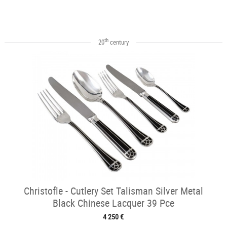
th
20
century
Christofle - Cutlery Set Talisman Silver Metal
Black Chinese Lacquer 39 Pce
4 250 €