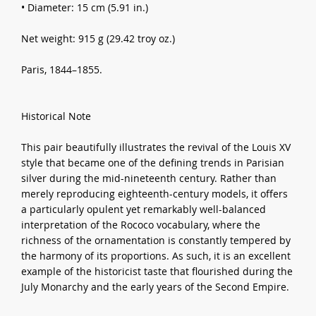
• Diameter: 15 cm (5.91 in.)
Net weight: 915 g (29.42 troy oz.)
Paris, 1844–1855.
Historical Note
This pair beautifully illustrates the revival of the Louis XV
style that became one of the defining trends in Parisian
silver during the mid-nineteenth century. Rather than
merely reproducing eighteenth-century models, it offers
a particularly opulent yet remarkably well-balanced
interpretation of the Rococo vocabulary, where the
richness of the ornamentation is constantly tempered by
the harmony of its proportions. As such, it is an excellent
example of the historicist taste that flourished during the
July Monarchy and the early years of the Second Empire.