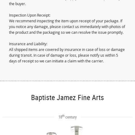
the buyer.
Inspection Upon Receipt:
We recommend inspecting the item upon receipt of your package. If
you notice any damage, please contact us immediately with photos of
the product and the packaging so we can resolve the issue promptly.
Insurance and Liability:
All shipped items are covered by insurance in case of loss or damage
during transit. In case of damage or loss, please notify us within 5
days of receipt so we can initiate a claim with the carrier.
Baptiste Jamez Fine Arts
th
18
century