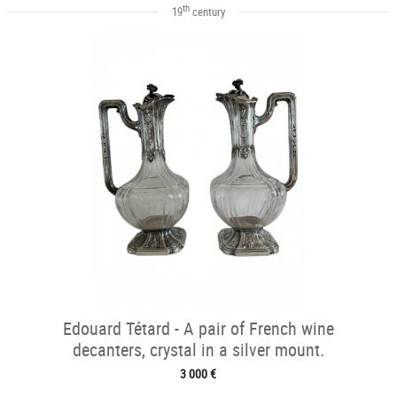
th
19
century
Edouard Tétard - A pair of French wine
decanters, crystal in a silver mount.
3 000 €