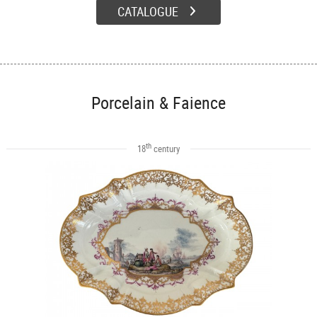
CATALOGUE
Porcelain & Faience
th
18
century