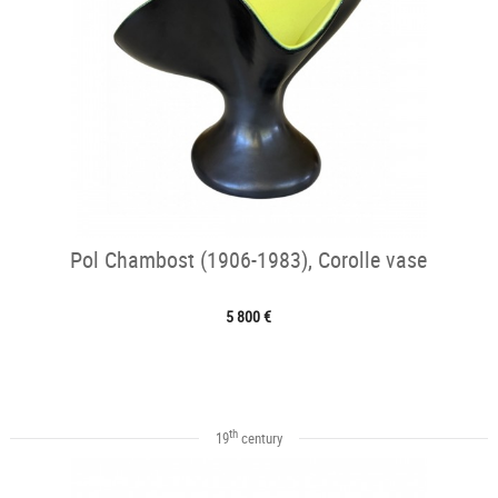
Pol Chambost (1906-1983), Corolle vase
5 800 €
th
19
century