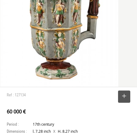
Ref : 127134
SELECT
60 000 €
Period :
17th century
Dimensions :
X
l. 7.28 inch
H. 8.27 inch