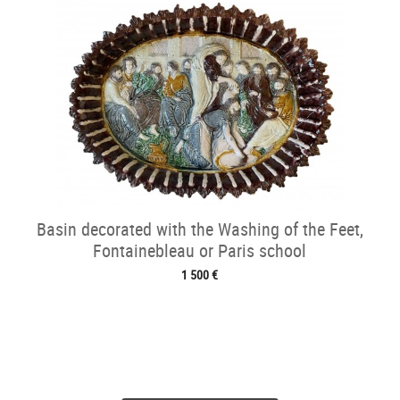
Basin decorated with the Washing of the Feet,
Fontainebleau or Paris school
1 500 €