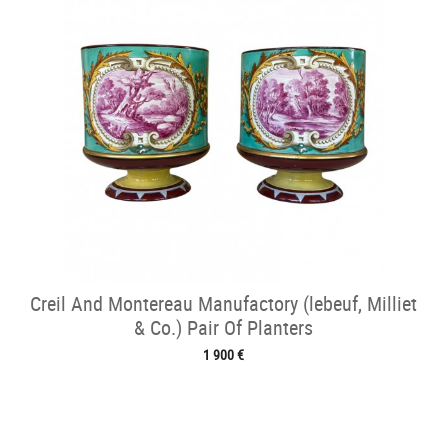
Creil And Montereau Manufactory (lebeuf, Milliet
& Co.) Pair Of Planters
1 900 €