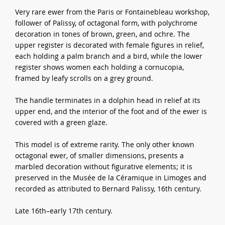
Very rare ewer from the Paris or Fontainebleau workshop,
follower of Palissy, of octagonal form, with polychrome
decoration in tones of brown, green, and ochre. The
upper register is decorated with female figures in relief,
each holding a palm branch and a bird, while the lower
register shows women each holding a cornucopia,
framed by leafy scrolls on a grey ground.
The handle terminates in a dolphin head in relief at its
upper end, and the interior of the foot and of the ewer is
covered with a green glaze.
This model is of extreme rarity. The only other known
octagonal ewer, of smaller dimensions, presents a
marbled decoration without figurative elements; it is
preserved in the Musée de la Céramique in Limoges and
recorded as attributed to Bernard Palissy, 16th century.
Late 16th–early 17th century.