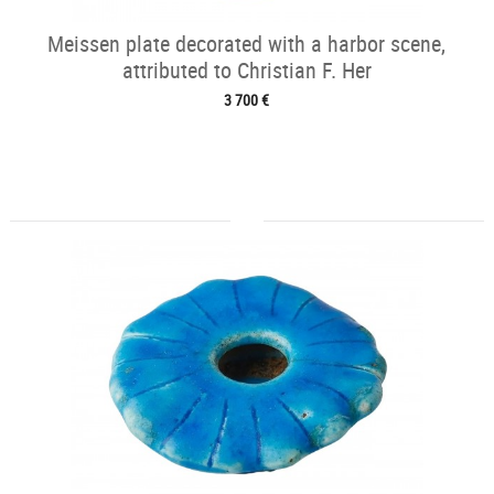
Meissen plate decorated with a harbor scene,
attributed to Christian F. Her
3 700 €