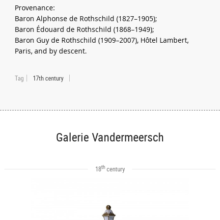
Provenance:
Baron Alphonse de Rothschild (1827–1905);
Baron Édouard de Rothschild (1868–1949);
Baron Guy de Rothschild (1909–2007), Hôtel Lambert,
Paris, and by descent.
Tag
17th century
Galerie Vandermeersch
th
18
century