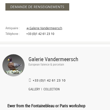
DEMANDE DE RENSEIGNEMENTS
Antiquaire :
➔ Galerie Vandermeersch
Téléphone :
+33 (0)1 42 61 23 10
Galerie Vandermeersch
European faïence & porcelain
+33 (0)1 42 61 23 10
GALLERY
COLLECTION
Ewer from the Fontainebleau or Paris workshop