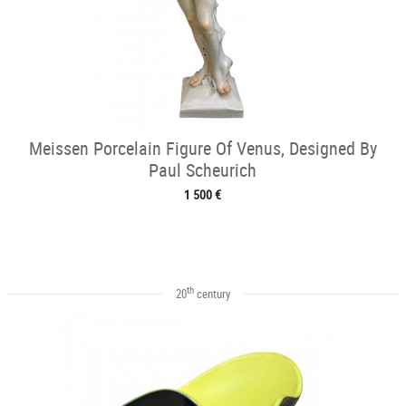
Meissen Porcelain Figure Of Venus, Designed By
Paul Scheurich
1 500 €
th
20
century