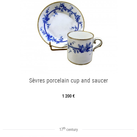
Sèvres porcelain cup and saucer
1 200 €
th
17
century