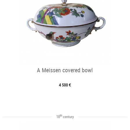
A Meissen covered bowl
4 500 €
th
18
century