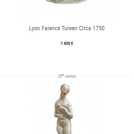
Lyon Faience Tureen Circa 1750
1 450 €
th
20
century