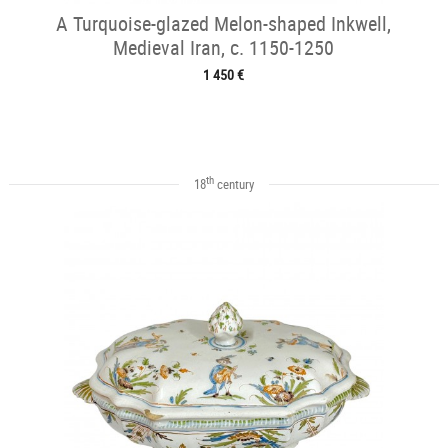
A Turquoise-glazed Melon-shaped Inkwell,
Medieval Iran, c. 1150-1250
1 450 €
th
18
century