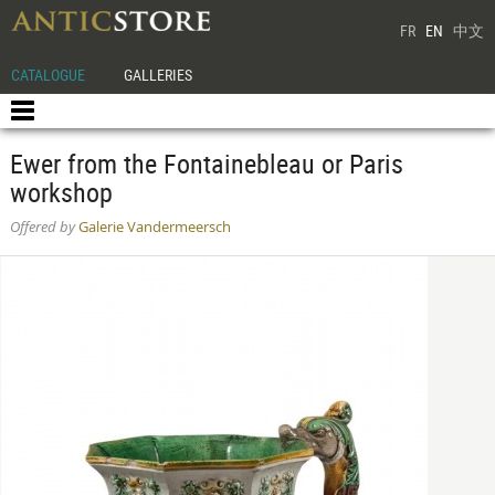
FR
EN
中文
CATALOGUE
GALLERIES
Ewer from the Fontainebleau or Paris
workshop
Offered by
Galerie Vandermeersch