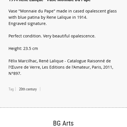
Vase "Monnaie du Pape" made in cased opalescent glass
with blue patina by Rene Lalique in 1914.
Engraved signature.
Perfect condition. Very beautiful opalescence.
Height: 23.5 cm
Félix Marcilhac, René Lalique - Catalogue Raisonné de
l'Œuvre de Verre, Les Editions de l'Amateur, Paris, 2011,
N°897.
Tag
20th century
BG Arts