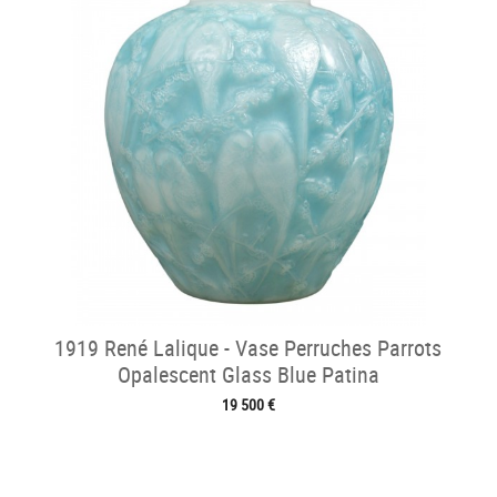
1919 René Lalique - Vase Perruches Parrots
Opalescent Glass Blue Patina
19 500 €