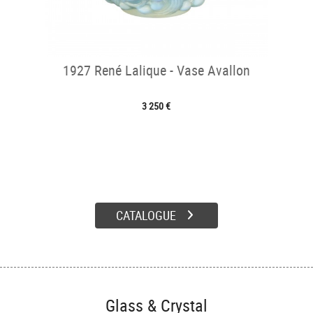
1927 René Lalique - Vase Avallon
3 250 €
CATALOGUE
Glass & Crystal