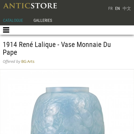
FR
EN
中文
CATALOGUE
GALLERIES
1914 René Lalique - Vase Monnaie Du
Pape
Offered by
BG Arts