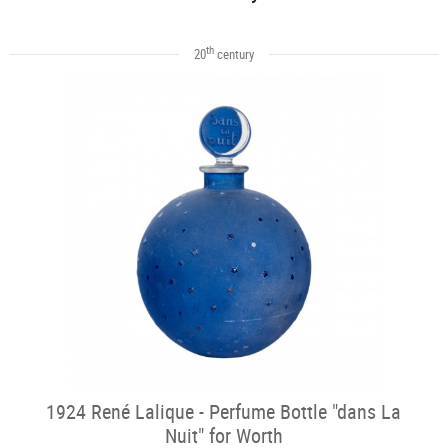
th
20
century
1924 René Lalique - Perfume Bottle "dans La
Nuit" for Worth