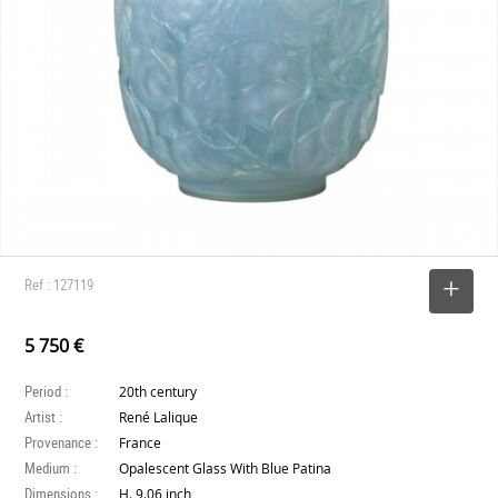
Ref : 127119
SELECT
5 750 €
Period :
20th century
Artist :
René Lalique
Provenance :
France
Medium :
Opalescent Glass With Blue Patina
Dimensions :
H. 9.06 inch