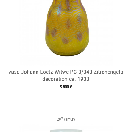
vase Johann Loetz Witwe PG 3/340 Zitronengelb
decoration ca. 1903
5 800 €
th
20
century