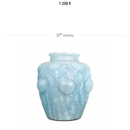
1 250 €
th
20
century