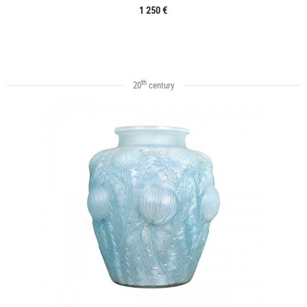
1 250 €
th
20
century