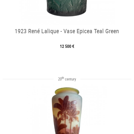
1923 René Lalique - Vase Epicea Teal Green
12 500 €
th
20
century