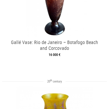
Gallé Vase: Rio de Janeiro – Botafogo Beach
and Corcovado
16 000 €
th
20
century