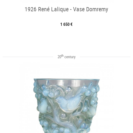
1926 René Lalique - Vase Domremy
1 650 €
th
20
century