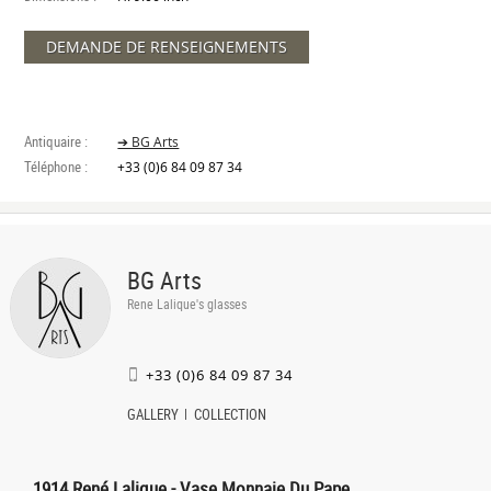
DEMANDE DE RENSEIGNEMENTS
Antiquaire :
➔ BG Arts
Téléphone :
+33 (0)6 84 09 87 34
BG Arts
Rene Lalique's glasses
+33 (0)6 84 09 87 34
GALLERY
COLLECTION
1914 René Lalique - Vase Monnaie Du Pape