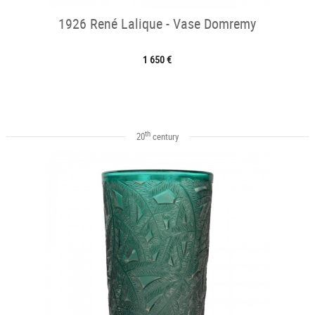
1926 René Lalique - Vase Domremy
1 650 €
th
20
century