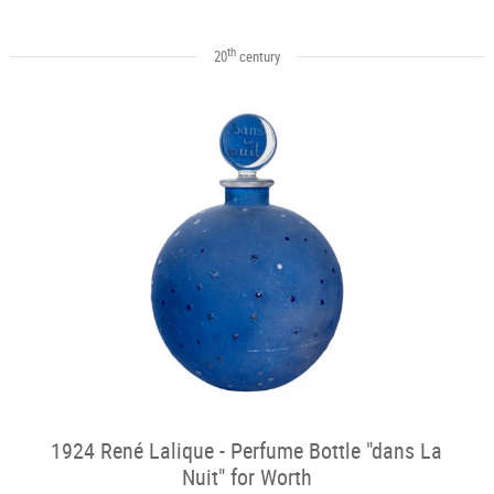
th
20
century
1924 René Lalique - Perfume Bottle "dans La
Nuit" for Worth