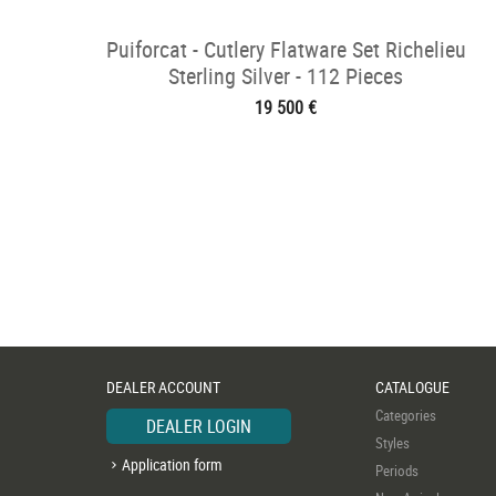
Puiforcat - Cutlery Flatware Set Richelieu
Sterling Silver - 112 Pieces
19 500 €
DEALER ACCOUNT
CATALOGUE
Categories
DEALER LOGIN
Styles
Application form
Periods