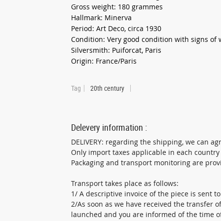
Gross weight: 180 grammes
Hallmark: Minerva
Period: Art Deco, circa 1930
Condition: Very good condition with signs of
Silversmith: Puiforcat, Paris
Origin: France/Paris
Tag
20th century
Delevery information :
DELIVERY: regarding the shipping, we can ag
Only import taxes applicable in each country
Packaging and transport monitoring are provid
Transport takes place as follows:
1/ A descriptive invoice of the piece is sent t
2/As soon as we have received the transfer of
launched and you are informed of the time of