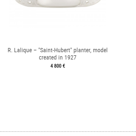
R. Lalique – "Saint-Hubert" planter, model
created in 1927
4 800 €