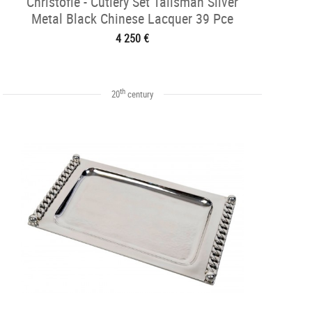
Christofle - Cutlery Set Talisman Silver
Metal Black Chinese Lacquer 39 Pce
4 250 €
th
20
century