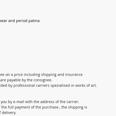
 wear and period patina.
ree on a price including shipping and insurance
 are payable by the consignee.
ed by professional carriers spezialised in works of art.
o you by e-mail with the address of the carrier.
 the full payment of the purchase , the shipping is
 delivery.