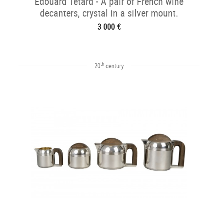
Edouard Tétard - A pair of French wine
decanters, crystal in a silver mount.
3 000 €
th
20
century