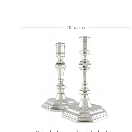
th
18
century