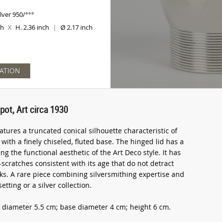
ilver 950/°°°
ch
H. 2.36 inch
Ø 2.17 inch
X
|
ATION
pot, Art circa 1930
tures a truncated conical silhouette characteristic of
th a finely chiseled, fluted base. The hinged lid has a
 the functional aesthetic of the Art Deco style. It has
-scratches consistent with its age that do not detract
arks. A rare piece combining silversmithing expertise and
etting or a silver collection.
 diameter 5.5 cm; base diameter 4 cm; height 6 cm.