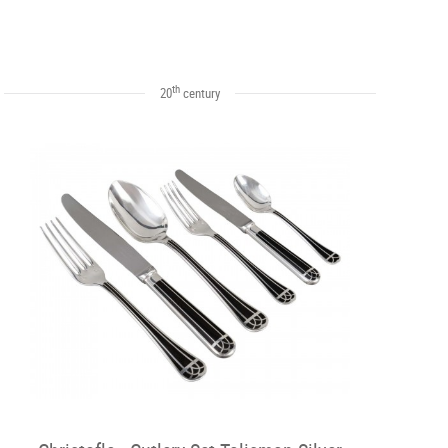
th
20
century