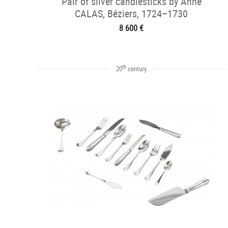
Pair of silver candlesticks by Anne
CALAS, Béziers, 1724–1730
8 600 €
th
20
century