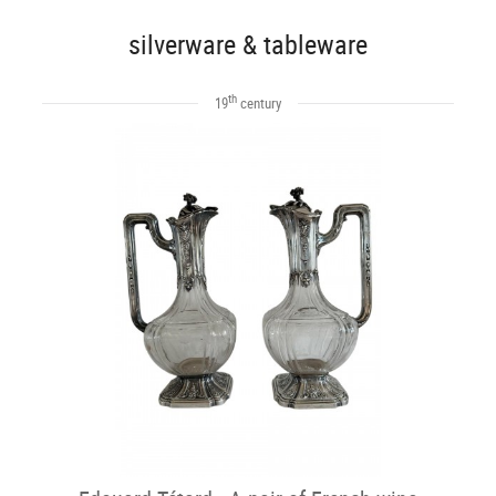
silverware & tableware
th
19
century