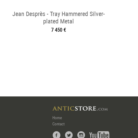
Jean Desprès - Tray Hammered Silver-
plated Metal
7 450 €
Home
Contact