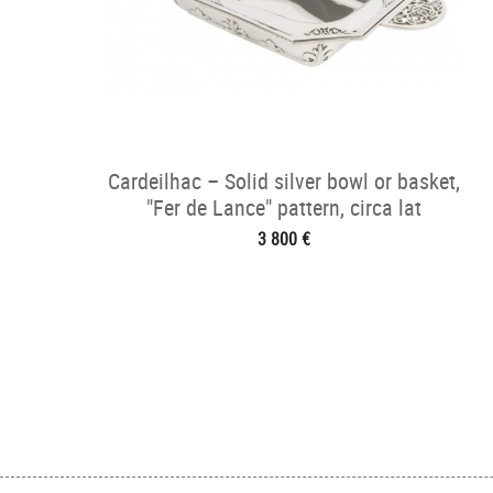
Cardeilhac – Solid silver bowl or basket,
"Fer de Lance" pattern, circa lat
3 800 €