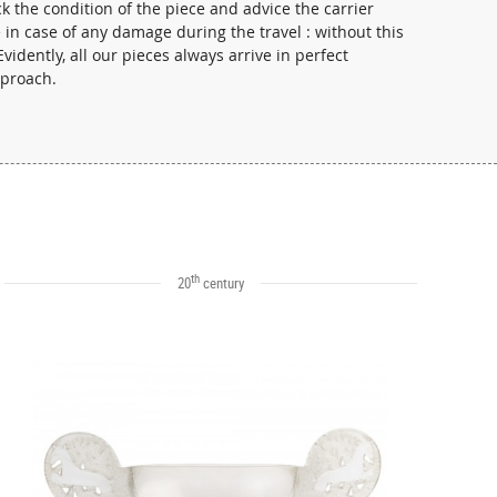
 the condition of the piece and advice the carrier
in case of any damage during the travel : without this
vidently, all our pieces always arrive in perfect
pproach.
th
20
century