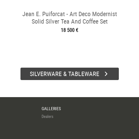
Jean E. Puiforcat - Art Deco Modernist
Solid Silver Tea And Coffee Set
18 500 €
SILVERWARE & TABLEWARE
GALLERIES
Dealers