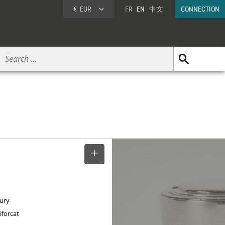
€
EUR
FR
EN
中文
CONNECTION
SELECT
tury
iforcat