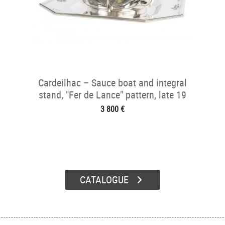
Cardeilhac – Sauce boat and integral
stand, "Fer de Lance" pattern, late 19
3 800 €
CATALOGUE