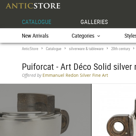
CATALOGUE
GALLERIES
New Arrivals
Categories
Style
AnticStore
Catalogue
silverware & tableware
20th century
>
>
>
Puiforcat - Art Déco Solid silver
Offered by
Emmanuel Redon Silver Fine Art