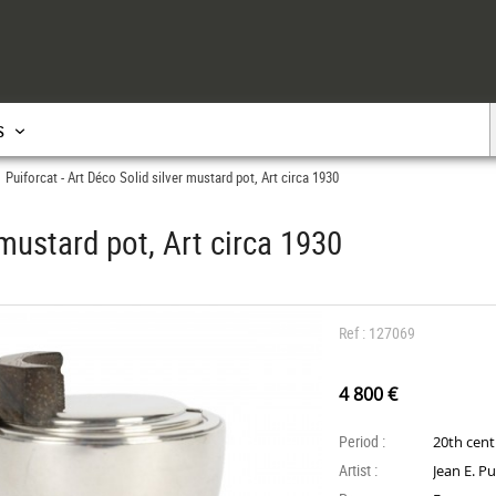
s
Puiforcat - Art Déco Solid silver mustard pot, Art circa 1930
>
 mustard pot, Art circa 1930
Ref : 127069
4 800 €
Period :
20th cen
Artist :
Jean E. Pu