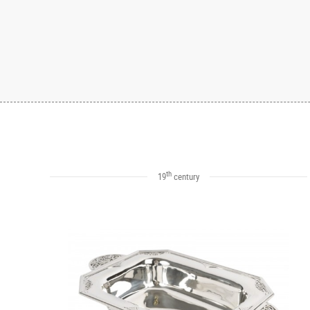
th
19
century