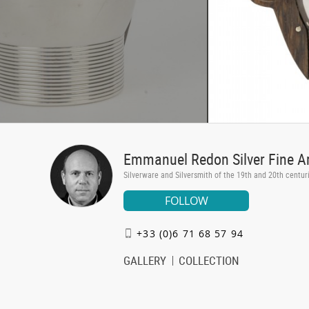
Emmanuel Redon Silver Fine A
Silverware and Silversmith of the 19th and 20th centur
FOLLOW
+33 (0)6 71 68 57 94
GALLERY
COLLECTION