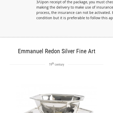
3/Upon receipt of the package, you must check
making the delivery to make use of insurance 
process, the insurance can not be activated. E
condition but it is preferable to follow this a
Emmanuel Redon Silver Fine Art
th
19
century