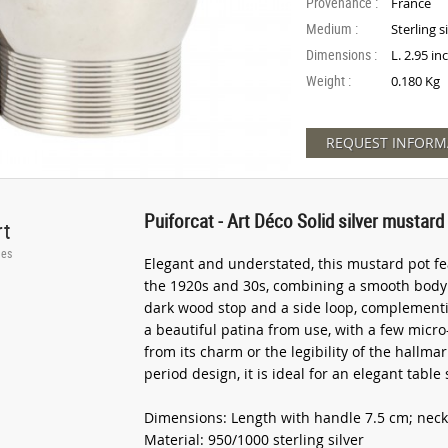
Provenance :
France
Medium :
Sterling s
Dimensions :
L. 2.95 in
Weight :
0.180 Kg
REQUEST INFORM
Puiforcat - Art Déco Solid silver mustard 
rt
ies
Elegant and understated, this mustard pot fea
the 1920s and 30s, combining a smooth body wi
dark wood stop and a side loop, complementing
a beautiful patina from use, with a few micro
from its charm or the legibility of the hallm
period design, it is ideal for an elegant table s
Dimensions: Length with handle 7.5 cm; neck
Material: 950/1000 sterling silver