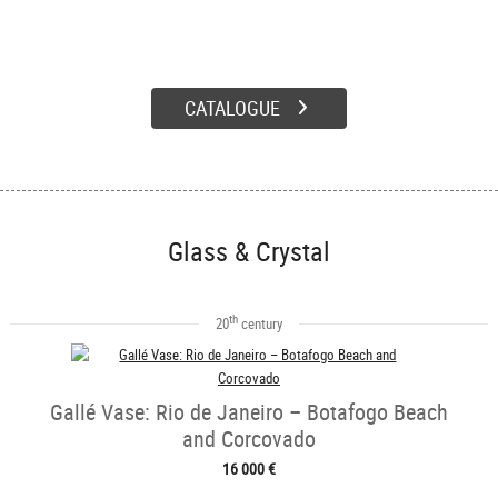
CATALOGUE
Glass & Crystal
th
20
century
Gallé Vase: Rio de Janeiro – Botafogo Beach
and Corcovado
16 000 €