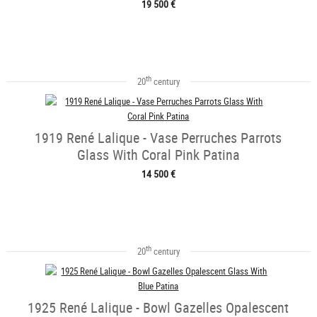
19 500 €
th
20
century
1919 René Lalique - Vase Perruches Parrots
Glass With Coral Pink Patina
14 500 €
th
20
century
1925 René Lalique - Bowl Gazelles Opalescent