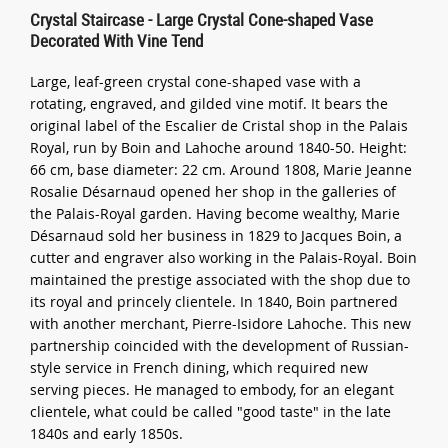
Crystal Staircase - Large Crystal Cone-shaped Vase
Decorated With Vine Tend
Large, leaf-green crystal cone-shaped vase with a
rotating, engraved, and gilded vine motif. It bears the
original label of the Escalier de Cristal shop in the Palais
Royal, run by Boin and Lahoche around 1840-50. Height:
66 cm, base diameter: 22 cm. Around 1808, Marie Jeanne
Rosalie Désarnaud opened her shop in the galleries of
the Palais-Royal garden. Having become wealthy, Marie
Désarnaud sold her business in 1829 to Jacques Boin, a
cutter and engraver also working in the Palais-Royal. Boin
maintained the prestige associated with the shop due to
its royal and princely clientele. In 1840, Boin partnered
with another merchant, Pierre-Isidore Lahoche. This new
partnership coincided with the development of Russian-
style service in French dining, which required new
serving pieces. He managed to embody, for an elegant
clientele, what could be called "good taste" in the late
1840s and early 1850s.