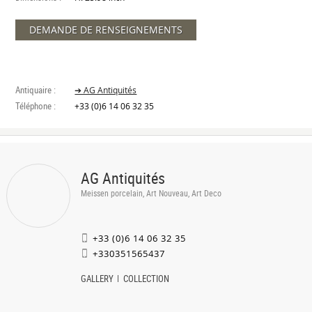
DEMANDE DE RENSEIGNEMENTS
Antiquaire :
➔ AG Antiquités
Téléphone :
+33 (0)6 14 06 32 35
AG Antiquités
Meissen porcelain, Art Nouveau, Art Deco
+33 (0)6 14 06 32 35
+330351565437
GALLERY
COLLECTION