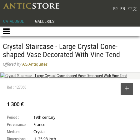
FR
EN
中文
CATALOGUE
GALLERIES
Crystal Staircase - Large Crystal Cone-
shaped Vase Decorated With Vine Tend
Offered by
AG Antiquités
Ref : 127060
SELECT
1 300 €
Period :
19th century
Provenance :
France
Medium :
Crystal
Dimensions :
H. 25.98 inch