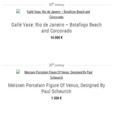
th
20
century
Gallé Vase: Rio de Janeiro – Botafogo Beach
and Corcovado
16 000 €
th
20
century
Meissen Porcelain Figure Of Venus, Designed By
Paul Scheurich
1 500 €