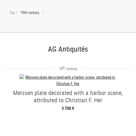
Tag
19th century
AG Antiquités
th
18
century
Meissen plate decorated with a harbor scene,
attributed to Christian F. Her
3 700 €