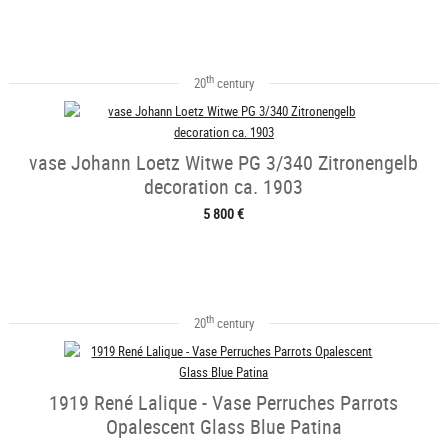
th
20
century
vase Johann Loetz Witwe PG 3/340 Zitronengelb
decoration ca. 1903
5 800 €
th
20
century
1919 René Lalique - Vase Perruches Parrots
Opalescent Glass Blue Patina