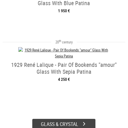
Glass With Blue Patina
1 950 €
th
20
century
1929 René Lalique - Pair Of Bookends "amour"
Glass With Sepia Patina
4 250 €
GLASS & CRYSTAL