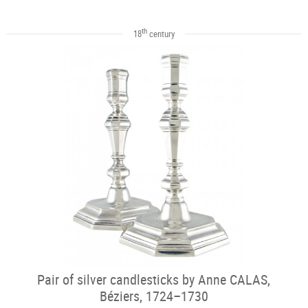
th
18
century
Pair of silver candlesticks by Anne CALAS,
Béziers, 1724–1730