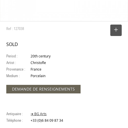
Ref : 127038
SELECT
SOLD
Period :
20th century
Artist :
Christofle
Provenance :
France
Medium :
Porcelain
DEMANDE DE RENSEIGNEMENTS
Antiquaire :
➔ BG Arts
Téléphone :
+33 (0)6 84 09 87 34