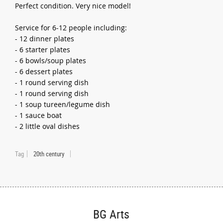
Perfect condition. Very nice model!
Service for 6-12 people including:
- 12 dinner plates
- 6 starter plates
- 6 bowls/soup plates
- 6 dessert plates
- 1 round serving dish
- 1 round serving dish
- 1 soup tureen/legume dish
- 1 sauce boat
- 2 little oval dishes
Tag
20th century
BG Arts