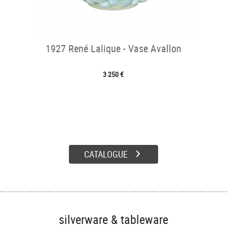
1927 René Lalique - Vase Avallon
3 250 €
CATALOGUE
silverware & tableware