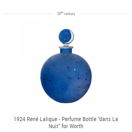
th
20
century
1924 René Lalique - Perfume Bottle "dans La
Nuit" for Worth