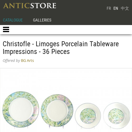
FR
EN
中文
CATALOGUE
GALLERIES
Christofle - Limoges Porcelain Tableware
Impressions - 36 Pieces
Offered by
BG Arts