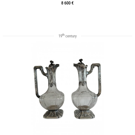
8 600 €
th
19
century