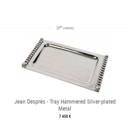
th
20
century
Jean Desprès - Tray Hammered Silver-plated
Metal
7 450 €