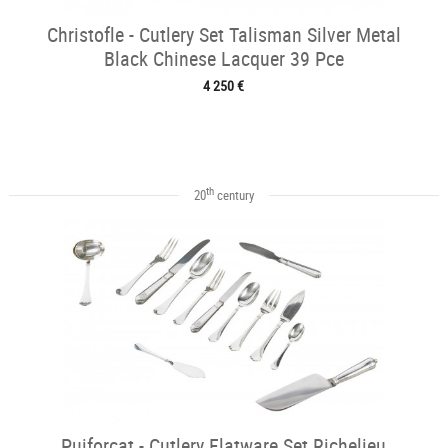
Christofle - Cutlery Set Talisman Silver Metal
Black Chinese Lacquer 39 Pce
4 250 €
th
20
century
Puiforcat - Cutlery Flatware Set Richelieu