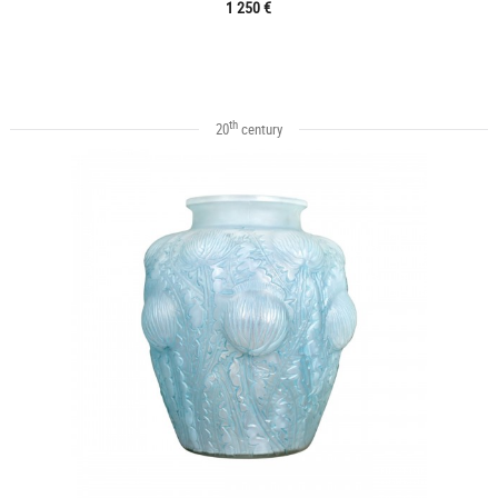
1 250 €
th
20
century