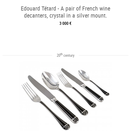
Edouard Tétard - A pair of French wine
decanters, crystal in a silver mount.
3 000 €
th
20
century