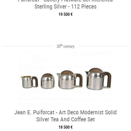
Sterling Silver - 112 Pieces
19 500 €
th
20
century
Jean E. Puiforcat - Art Deco Modernist Solid
Silver Tea And Coffee Set
18 500 €