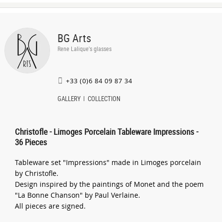
BG Arts
Rene Lalique's glasses
+33 (0)6 84 09 87 34
GALLERY
COLLECTION
Christofle - Limoges Porcelain Tableware Impressions -
36 Pieces
Tableware set "Impressions" made in Limoges porcelain
by Christofle.
Design inspired by the paintings of Monet and the poem
"La Bonne Chanson" by Paul Verlaine.
All pieces are signed.