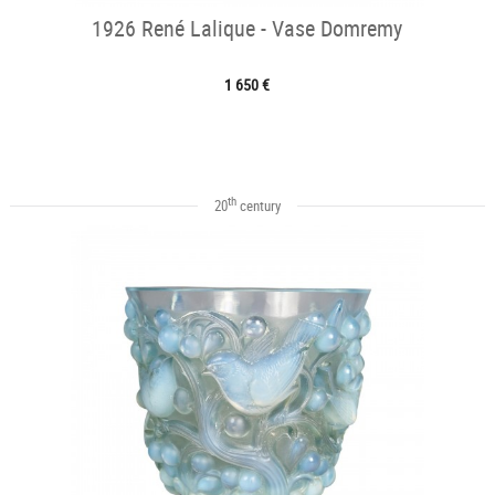
1926 René Lalique - Vase Domremy
1 650 €
th
20
century