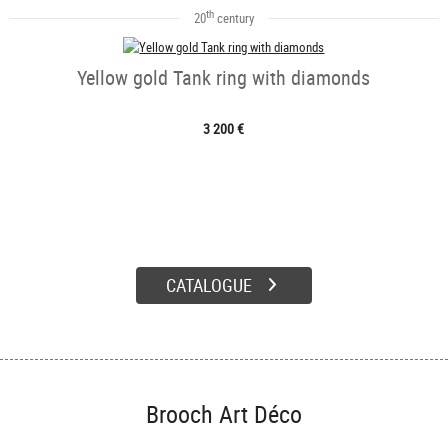
th
20
century
Yellow gold Tank ring with diamonds
3 200 €
CATALOGUE
Brooch Art Déco