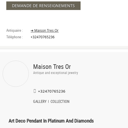
DEMANDE DE RENSEIGNEMENTS
Antiquaire :
➔ Maison Tres Or
Téléphone :
+32470765236
Maison Tres Or
Antique and exceptional jewelry
+32470765236
GALLERY
COLLECTION
Art Deco Pendant In Platinum And Diamonds