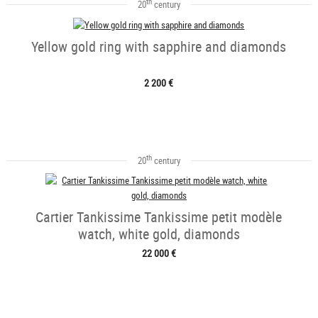
th
20
century
Yellow gold ring with sapphire and diamonds
2 200 €
th
20
century
Cartier Tankissime Tankissime petit modèle
watch, white gold, diamonds
22 000 €