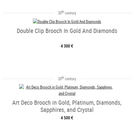
th
20
century
Double Clip Brooch In Gold And Diamonds
4 300 €
th
20
century
Art Deco Brooch in Gold, Platinum, Diamonds,
Sapphires, and Crystal
4 500 €