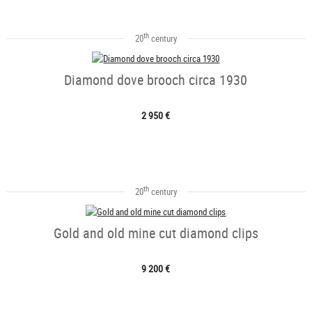
th
20
century
Diamond dove brooch circa 1930
2 950 €
th
20
century
Gold and old mine cut diamond clips
9 200 €