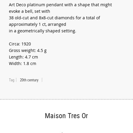
Art Deco platinum pendant with a shape that might
evoke a bell, set with
38 old-cut and 8x8-cut diamonds for a total of
approximately 1 ct, arranged
in a geometrically shaped setting.
Circa: 1920
Gross weight: 4.5 g
Length: 4.7 cm
Width: 1.8 cm
Tag
20th century
Maison Tres Or