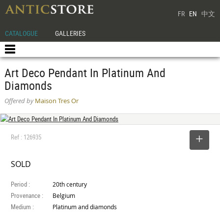
FR
EN
中文
CATALOGUE
GALLERIES
Art Deco Pendant In Platinum And
Diamonds
Offered by
Maison Tres Or
Ref : 126935
SELECT
SOLD
Period :
20th century
Provenance :
Belgium
Medium :
Platinum and diamonds