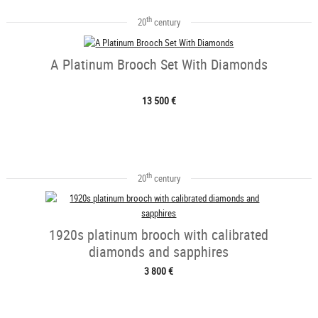
th
20
century
A Platinum Brooch Set With Diamonds
13 500 €
th
20
century
1920s platinum brooch with calibrated
diamonds and sapphires
3 800 €