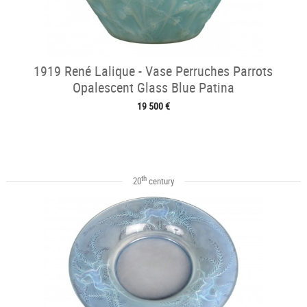
1919 René Lalique - Vase Perruches Parrots
Opalescent Glass Blue Patina
19 500 €
th
20
century