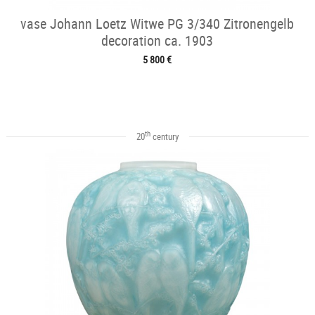
vase Johann Loetz Witwe PG 3/340 Zitronengelb
decoration ca. 1903
5 800 €
th
20
century