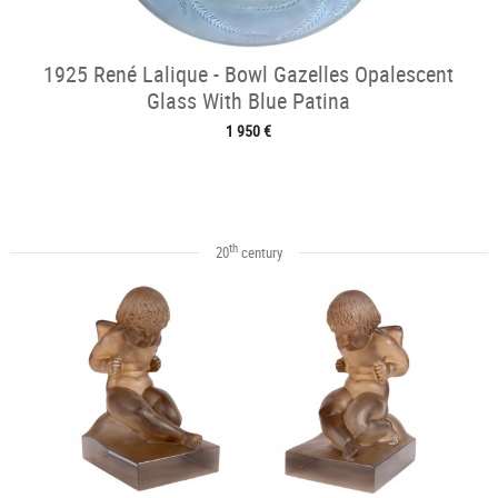
1925 René Lalique - Bowl Gazelles Opalescent
Glass With Blue Patina
1 950 €
th
20
century