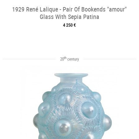
1929 René Lalique - Pair Of Bookends "amour"
Glass With Sepia Patina
4 250 €
th
20
century