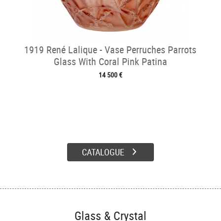
1919 René Lalique - Vase Perruches Parrots
Glass With Coral Pink Patina
14 500 €
CATALOGUE
Glass & Crystal