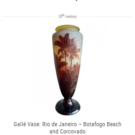
th
20
century
Gallé Vase: Rio de Janeiro – Botafogo Beach
and Corcovado