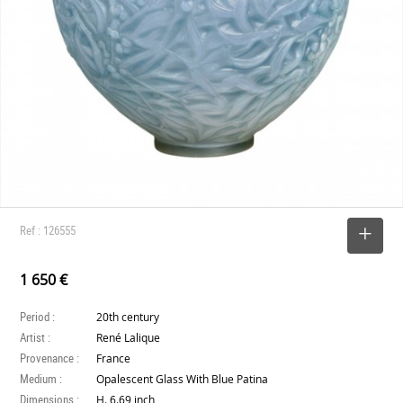
Ref : 126555
SELECT
1 650 €
Period :
20th century
Artist :
René Lalique
Provenance :
France
Medium :
Opalescent Glass With Blue Patina
Dimensions :
H. 6.69 inch