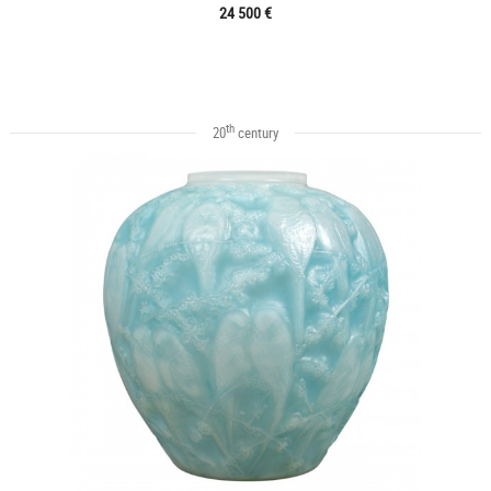
24 500 €
th
20
century