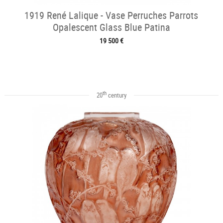
1919 René Lalique - Vase Perruches Parrots
Opalescent Glass Blue Patina
19 500 €
th
20
century