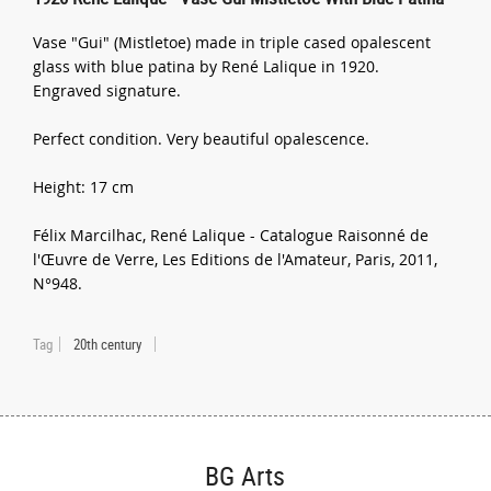
Vase "Gui" (Mistletoe) made in triple cased opalescent
glass with blue patina by René Lalique in 1920.
Engraved signature.
Perfect condition. Very beautiful opalescence.
Height: 17 cm
Félix Marcilhac, René Lalique - Catalogue Raisonné de
l'Œuvre de Verre, Les Editions de l'Amateur, Paris, 2011,
N°948.
Tag
20th century
BG Arts