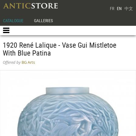
FR
EN
中文
CATALOGUE
GALLERIES
1920 René Lalique - Vase Gui Mistletoe
With Blue Patina
Offered by
BG Arts