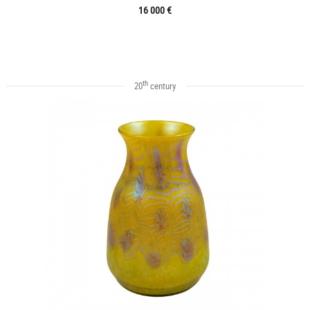
16 000 €
th
20
century