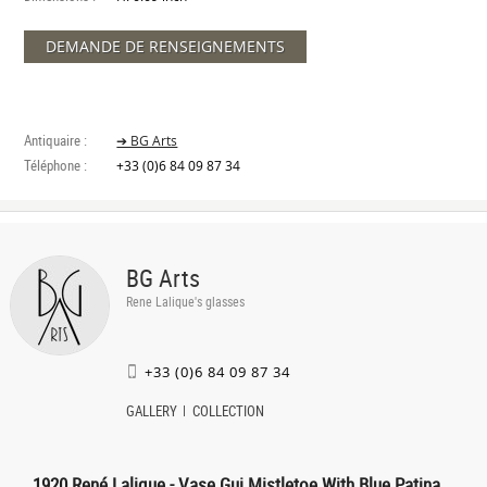
DEMANDE DE RENSEIGNEMENTS
Antiquaire :
➔ BG Arts
Téléphone :
+33 (0)6 84 09 87 34
BG Arts
Rene Lalique's glasses
+33 (0)6 84 09 87 34
GALLERY
COLLECTION
1920 René Lalique - Vase Gui Mistletoe With Blue Patina