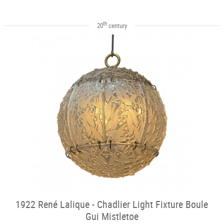
th
20
century
1922 René Lalique - Chadlier Light Fixture Boule
Gui Mistletoe