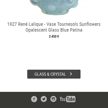
1927 René Lalique - Vase Tournesols Sunflowers
Opalescent Glass Blue Patina
2 450 €
GLASS & CRYSTAL