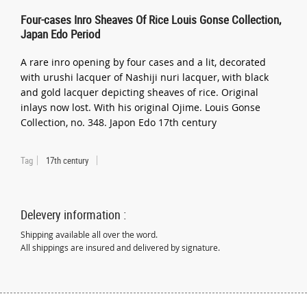
Four-cases Inro Sheaves Of Rice Louis Gonse Collection,
Japan Edo Period
A rare inro opening by four cases and a lit, decorated
with urushi lacquer of Nashiji nuri lacquer, with black
and gold lacquer depicting sheaves of rice. Original
inlays now lost. With his original Ojime. Louis Gonse
Collection, no. 348. Japon Edo 17th century
Tag
17th century
Delevery information :
Shipping available all over the word.
All shippings are insured and delivered by signature.