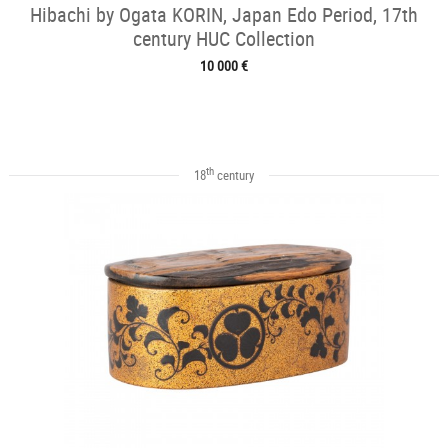
Hibachi by Ogata KORIN, Japan Edo Period, 17th
century HUC Collection
10 000 €
th
18
century