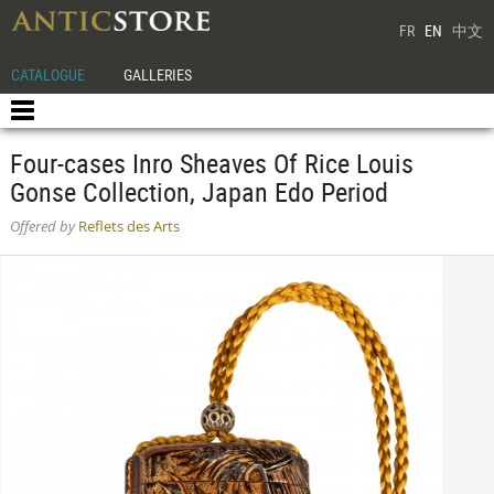
FR
EN
中文
CATALOGUE
GALLERIES
Four-cases Inro Sheaves Of Rice Louis
Gonse Collection, Japan Edo Period
Offered by
Reflets des Arts