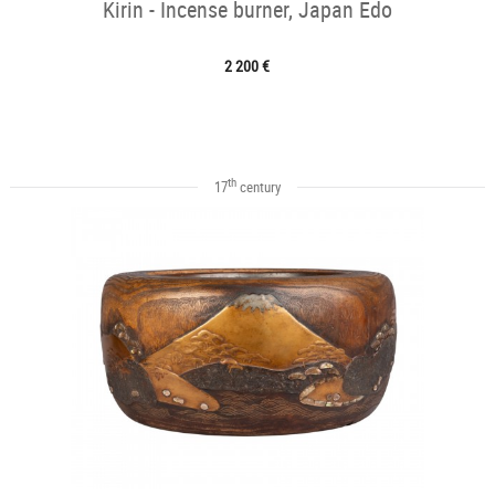
Kirin - Incense burner, Japan Edo
2 200 €
th
17
century