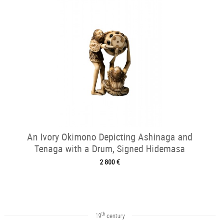
An Ivory Okimono Depicting Ashinaga and
Tenaga with a Drum, Signed Hidemasa
2 800 €
th
19
century