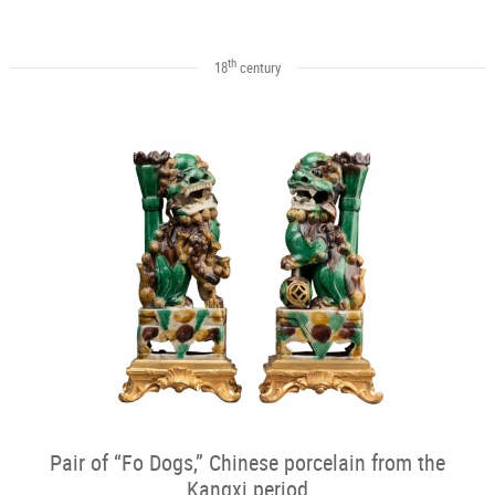
th
18
century
Pair of “Fo Dogs,” Chinese porcelain from the
Kangxi period