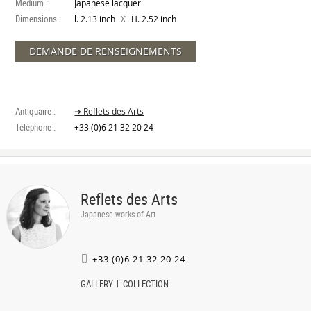
Medium :
Japanese lacquer
Dimensions :
X
l. 2.13 inch
H. 2.52 inch
DEMANDE DE RENSEIGNEMENTS
Antiquaire :
➔ Reflets des Arts
Téléphone :
+33 (0)6 21 32 20 24
Reflets des Arts
Japanese works of Art
+33 (0)6 21 32 20 24
GALLERY
COLLECTION