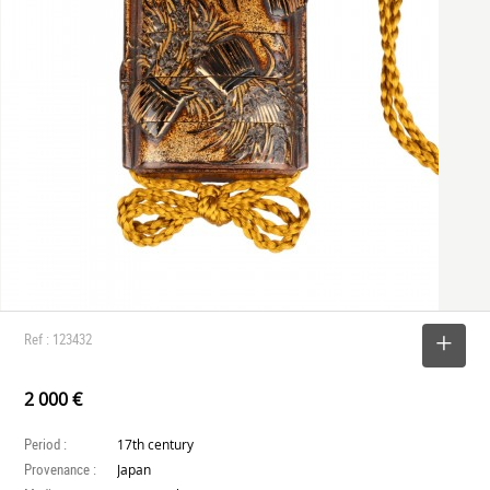
Ref : 123432
SELECT
2 000 €
Period :
17th century
Provenance :
Japan