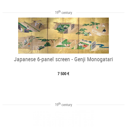
th
19
century
Japanese 6-panel screen - Genji Monogatari
7 500 €
th
19
century