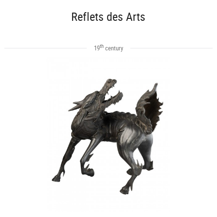
Reflets des Arts
th
19
century