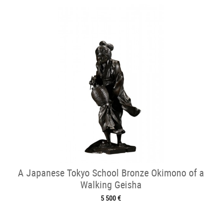
A Japanese Tokyo School Bronze Okimono of a
Walking Geisha
5 500 €