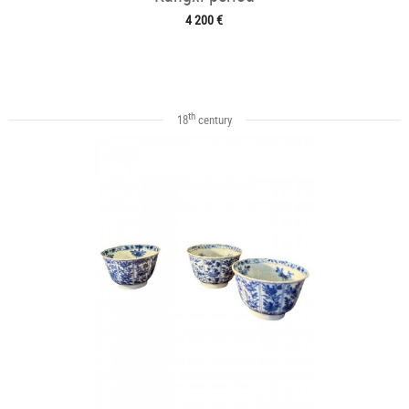
4 200 €
th
18
century