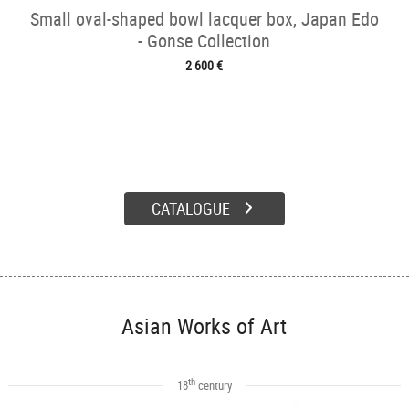
Small oval-shaped bowl lacquer box, Japan Edo
- Gonse Collection
2 600 €
CATALOGUE
Asian Works of Art
th
18
century