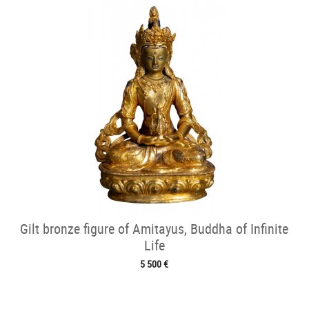
Gilt bronze figure of Amitayus, Buddha of Infinite
Life
5 500 €