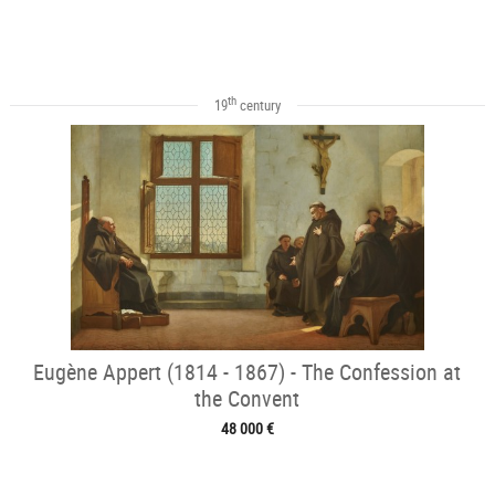
th
19
century
Eugène Appert (1814 - 1867) - The Confession at
the Convent
48 000 €