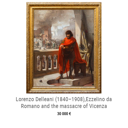
Lorenzo Delleani (1840–1908),Ezzelino da
Romano and the massacre of Vicenza
30 000 €