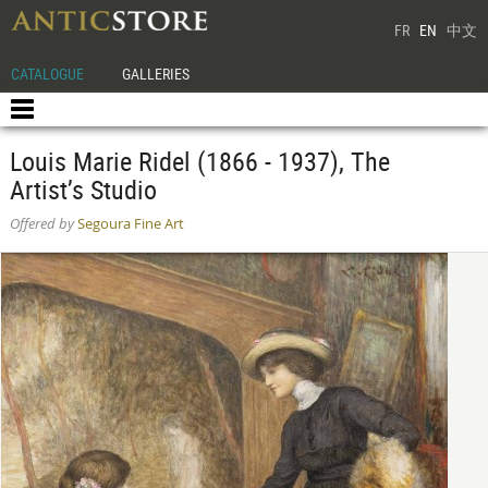
FR
EN
中文
CATALOGUE
GALLERIES
Louis Marie Ridel (1866 - 1937), The
Artist’s Studio
Offered by
Segoura Fine Art