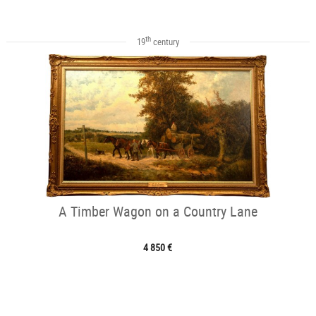
th
19
century
A Timber Wagon on a Country Lane
4 850 €