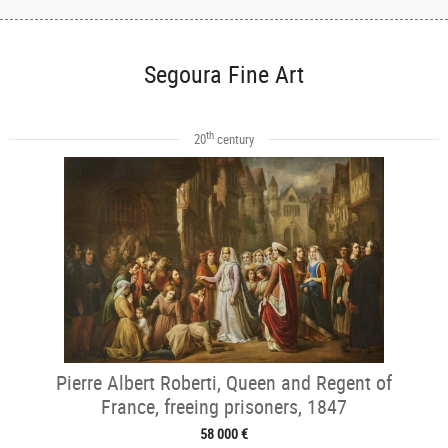
Segoura Fine Art
th
20
century
Pierre Albert Roberti, Queen and Regent of
France, freeing prisoners, 1847
58 000 €