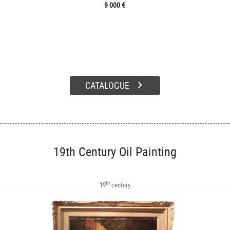
9 000 €
CATALOGUE
19th Century Oil Painting
th
19
century