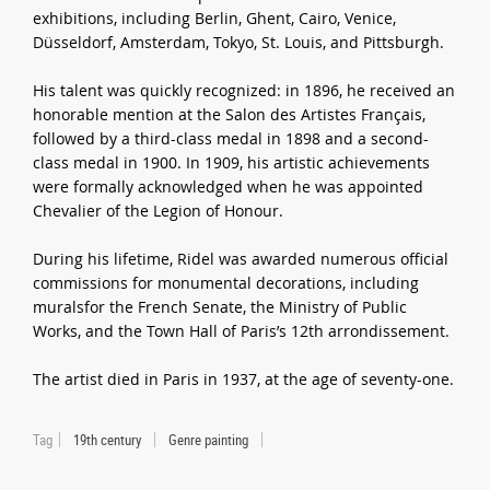
exhibitions, including Berlin, Ghent, Cairo, Venice,
Düsseldorf, Amsterdam, Tokyo, St. Louis, and Pittsburgh.
His talent was quickly recognized: in 1896, he received an
honorable mention at the Salon des Artistes Français,
followed by a third-class medal in 1898 and a second-
class medal in 1900. In 1909, his artistic achievements
were formally acknowledged when he was appointed
Chevalier of the Legion of Honour.
During his lifetime, Ridel was awarded numerous official
commissions for monumental decorations, including
muralsfor the French Senate, the Ministry of Public
Works, and the Town Hall of Paris’s 12th arrondissement.
The artist died in Paris in 1937, at the age of seventy-one.
Tag
19th century
Genre painting