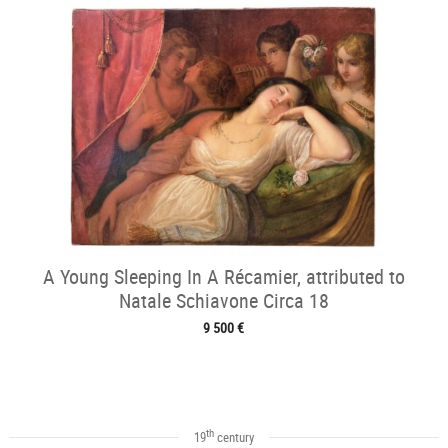
A Young Sleeping In A Récamier, attributed to
Natale Schiavone Circa 18
9 500 €
th
19
century