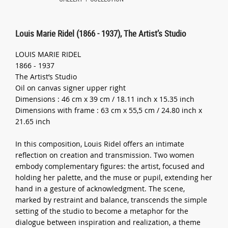
Louis Marie Ridel (1866 - 1937), The Artist’s Studio
LOUIS MARIE RIDEL
1866 - 1937
The Artist’s Studio
Oil on canvas signer upper right
Dimensions : 46 cm x 39 cm / 18.11 inch x 15.35 inch
Dimensions with frame : 63 cm x 55,5 cm / 24.80 inch x
21.65 inch
In this composition, Louis Ridel offers an intimate
reflection on creation and transmission. Two women
embody complementary figures: the artist, focused and
holding her palette, and the muse or pupil, extending her
hand in a gesture of acknowledgment. The scene,
marked by restraint and balance, transcends the simple
setting of the studio to become a metaphor for the
dialogue between inspiration and realization, a theme