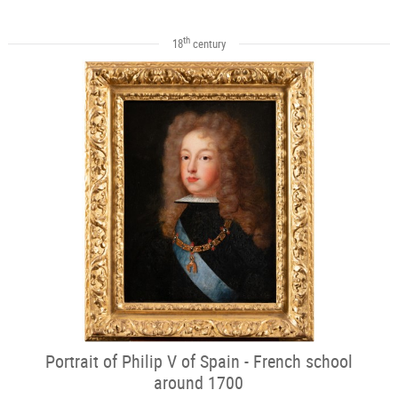
th
18
century
Portrait of Philip V of Spain - French school
around 1700