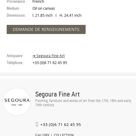
Provenance :
French
Medium :
Oil on canvas
Dimensions :
X
l. 21.85 inch
H. 24.41 inch
DEMANDE DE RENSEIGNEMENTS
Antiquaire :
➔ Segoura Fine Art
Téléphone :
+33 (0)6 71 62 45 95
Segoura Fine Art
Painting, furniture and works of art from the 17th, 18th and early
19th century
+33 (0)6 71 62 45 95
GALLERY
COLLECTION