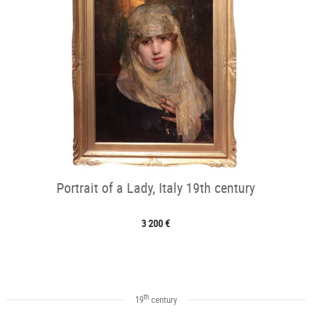
Portrait of a Lady, Italy 19th century
3 200 €
th
19
century