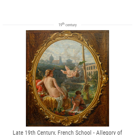
th
19
century
Late 19th Century, French School - Allegory of