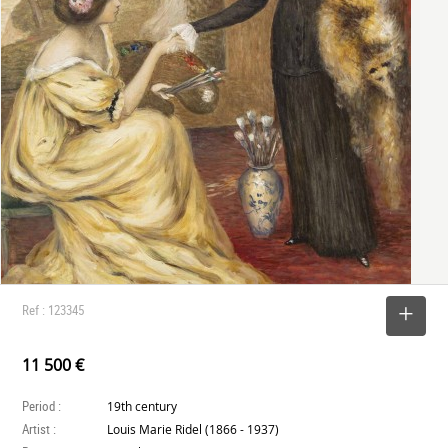
Ref : 123345
SELECT
11 500 €
Period :
19th century
Artist :
Louis Marie Ridel (1866 - 1937)