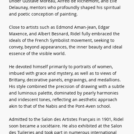
under Gustave Moreau, Alfred de Richemont, and Élie
Delaunay, mentors who profoundly shaped his spiritual
and poetic conception of painting.
Close to artists such as Edmond Aman-Jean, Edgar
Maxence, and Albert Besnard, Ridel fully embraced the
ideals of the French Symbolist movement, seeking to
convey, beyond appearances, the inner beauty and ideal
essence of the visible world.
He devoted himself primarily to portraits of women,
imbued with grace and mystery, as well as to views of
Brittany, decorative panels, engravings, and medallions.
His style combined the precision of drawing with a subtle
and luminous palette, dominated by pearly harmonies
and iridescent tones, reflecting an aesthetic approach
akin to that of the Nabis and the Pont-Aven school.
Admitted to the Salon des Artistes Français in 1901, Ridel
soon became a sociétaire. He also exhibited at the Salon
des Tuileries and took part in numerous international