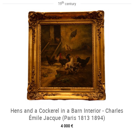
th
19
century
Hens and a Cockerel in a Barn Interior - Charles
Émile Jacque (Paris 1813 1894)
4 000 €