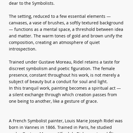
dear to the Symbolists.
The setting, reduced to a few essential elements —
canvases, a vase of brushes, a softly textured background
— functions as a mental space, a threshold between idea
and matter. The warm tones of gold and brown unify the
composition, creating an atmosphere of quiet
introspection.
Trained under Gustave Moreau, Ridel retains a taste for
discreet symbolism and poetic figuration. The female
presence, constant throughout his work, is not merely a
subject of beauty but a conduit for soul and light.
In this tranquil work, painting becomes a spiritual act —
a silent exchange through which creation passes from
one being to another, like a gesture of grace.
A French Symbolist painter, Louis Marie Joseph Ridel was
born in Vannes in 1866. Trained in Paris, he studied