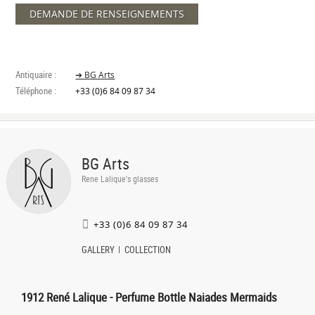
DEMANDE DE RENSEIGNEMENTS
Antiquaire :
➔ BG Arts
Téléphone :
+33 (0)6 84 09 87 34
BG Arts
Rene Lalique's glasses
+33 (0)6 84 09 87 34
GALLERY
COLLECTION
1912 René Lalique - Perfume Bottle Naiades Mermaids