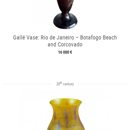
Gallé Vase: Rio de Janeiro – Botafogo Beach
and Corcovado
16 000 €
th
20
century