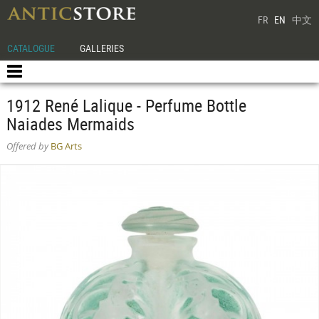
FR
EN
中文
CATALOGUE
GALLERIES
1912 René Lalique - Perfume Bottle
Naiades Mermaids
Offered by
BG Arts