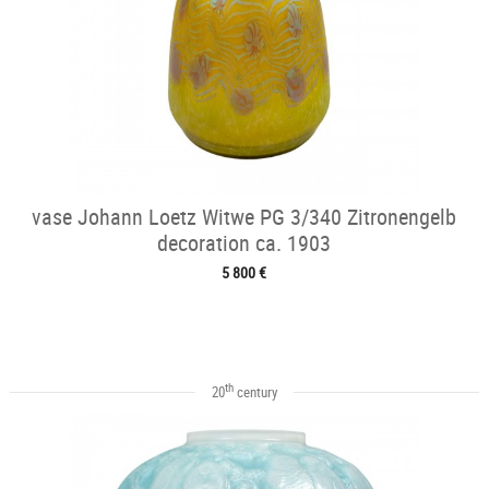
vase Johann Loetz Witwe PG 3/340 Zitronengelb
decoration ca. 1903
5 800 €
th
20
century