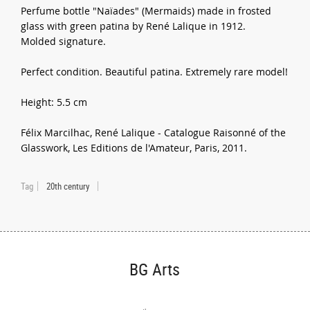
Perfume bottle "Naïades" (Mermaids) made in frosted
glass with green patina by René Lalique in 1912.
Molded signature.
Perfect condition. Beautiful patina. Extremely rare model!
Height: 5.5 cm
Félix Marcilhac, René Lalique - Catalogue Raisonné of the
Glasswork, Les Editions de l'Amateur, Paris, 2011.
Tag
20th century
BG Arts