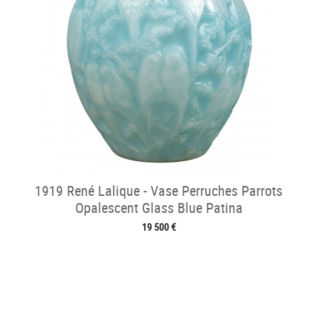
1919 René Lalique - Vase Perruches Parrots
Opalescent Glass Blue Patina
19 500 €