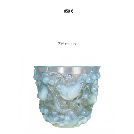
1 650 €
th
20
century