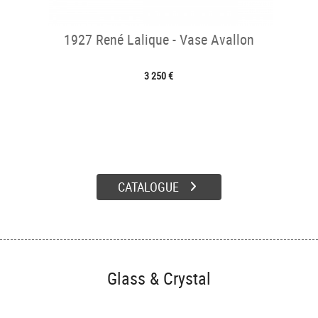
1927 René Lalique - Vase Avallon
3 250 €
CATALOGUE
Glass & Crystal