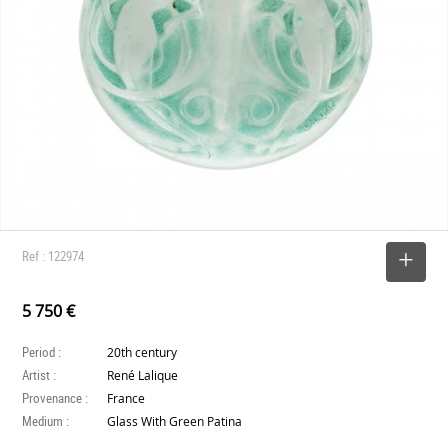
Ref : 122974
SELECT
5 750 €
Period :
20th century
Artist :
René Lalique
Provenance :
France
Medium :
Glass With Green Patina