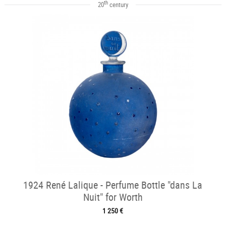
th
20
century
1924 René Lalique - Perfume Bottle "dans La
Nuit" for Worth
1 250 €