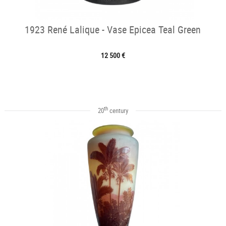
1923 René Lalique - Vase Epicea Teal Green
12 500 €
th
20
century