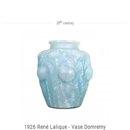
th
20
century
1926 René Lalique - Vase Domremy