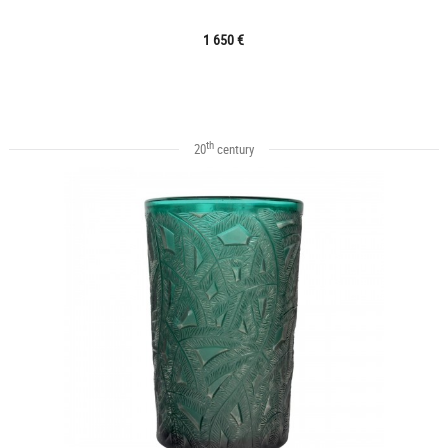
1 650 €
th
20
century