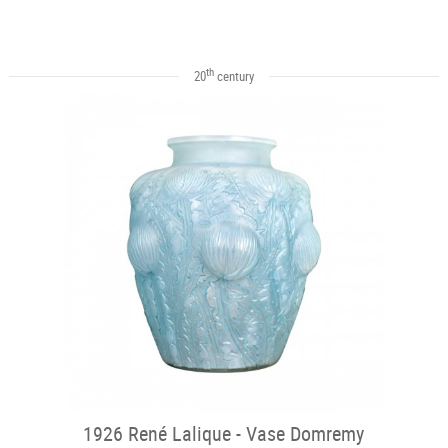
th
20
century
1926 René Lalique - Vase Domremy