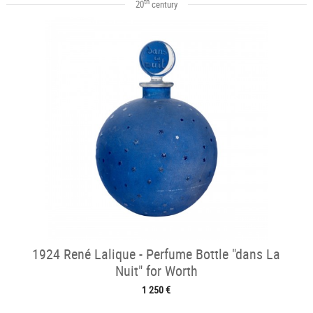
th
20
century
1924 René Lalique - Perfume Bottle "dans La
Nuit" for Worth
1 250 €