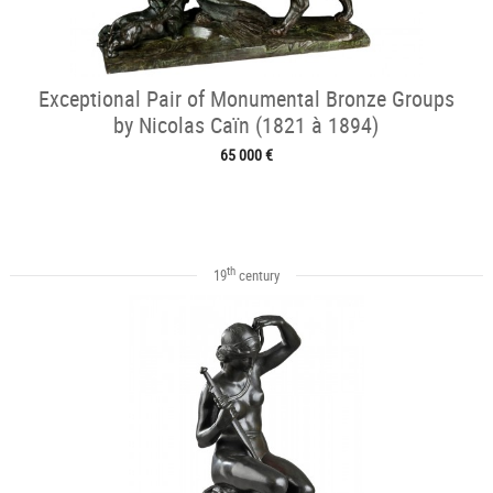
Exceptional Pair of Monumental Bronze Groups
by Nicolas Caïn (1821 à 1894)
65 000 €
th
19
century