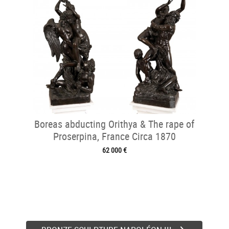
Boreas abducting Orithya & The rape of
Proserpina, France Circa 1870
62 000 €