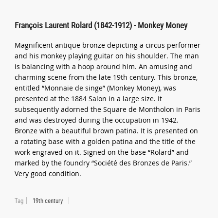
François Laurent Rolard (1842-1912) - Monkey Money
Magnificent antique bronze depicting a circus performer
and his monkey playing guitar on his shoulder. The man
is balancing with a hoop around him. An amusing and
charming scene from the late 19th century. This bronze,
entitled “Monnaie de singe” (Monkey Money), was
presented at the 1884 Salon in a large size. It
subsequently adorned the Square de Montholon in Paris
and was destroyed during the occupation in 1942.
Bronze with a beautiful brown patina. It is presented on
a rotating base with a golden patina and the title of the
work engraved on it. Signed on the base “Rolard” and
marked by the foundry “Société des Bronzes de Paris.”
Very good condition.
Tag
19th century