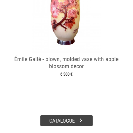
Émile Gallé - blown, molded vase with apple
blossom decor
6 500 €
CATALOGUE