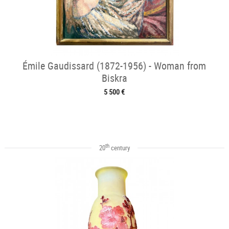
Émile Gaudissard (1872-1956) - Woman from
Biskra
5 500 €
th
20
century