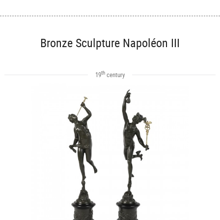
Bronze Sculpture Napoléon III
th
19
century