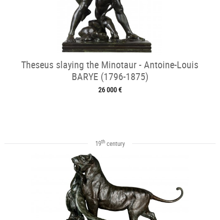
Theseus slaying the Minotaur - Antoine-Louis
BARYE (1796-1875)
26 000 €
th
19
century