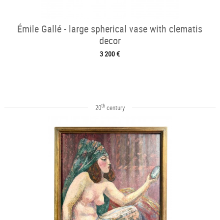
Émile Gallé - large spherical vase with clematis
decor
3 200 €
th
20
century