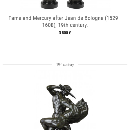
Fame and Mercury after Jean de Bologne (1529–
1608), 19th century.
3 800 €
th
19
century