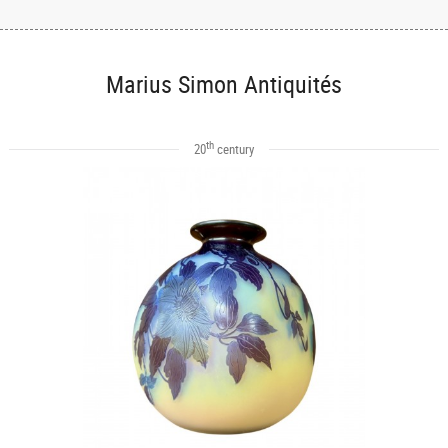
Marius Simon Antiquités
th
20
century