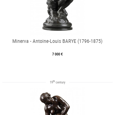
Minerva - Antoine-Louis BARYE (1796-1875)
7 000 €
th
19
century