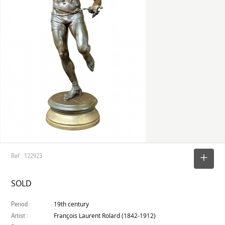
Ref : 122923
SELECT
SOLD
Period :
19th century
Artist :
François Laurent Rolard (1842-1912)