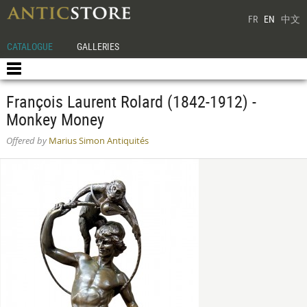
FR
EN
中文
CATALOGUE
GALLERIES
François Laurent Rolard (1842-1912) -
Monkey Money
Offered by
Marius Simon Antiquités