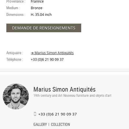
Provenance :
Frannce
Medium :
Bronze
Dimensions :
H. 35.04 inch
DEMANDE DE RENSEIGNEMENTS
Antiquaire :
➔ Marius Simon Antiquités
Téléphone :
+33 (0)6 21 90 09 37
Marius Simon Antiquités
19th century and Art Nouveau furniture and objets d'art
+33 (0)6 21 90 09 37
GALLERY
COLLECTION