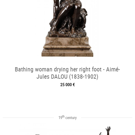
Bathing woman drying her right foot - Aimé-
Jules DALOU (1838-1902)
25 000 €
th
19
century