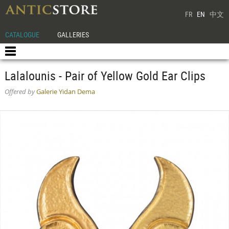
FR
EN
中文
CATALOGUE
GALLERIES
Lalalounis - Pair of Yellow Gold Ear Clips
Offered by
Galerie Yidan Dema