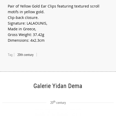
Pair of Yellow Gold Ear Clips featuring textured scroll
motifs in yellow gold.
Clip-back closure.
Signature: LALAOUNIS,
Made in Greece,
Gross Weight: 37.42g
Dimensions: 4x2.3cm
Tag
20th century
Galerie Yidan Dema
th
20
century