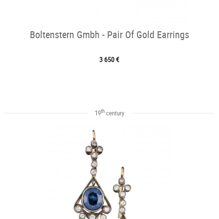
Boltenstern Gmbh - Pair Of Gold Earrings
3 650 €
th
19
century