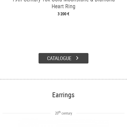
Heart Ring
3 200 €
CATALOGUE
Earrings
th
20
century