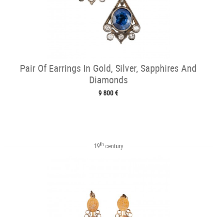
Pair Of Earrings In Gold, Silver, Sapphires And
Diamonds
9 800 €
th
19
century