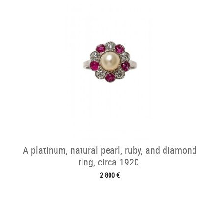
A platinum, natural pearl, ruby, and diamond
ring, circa 1920.
2 800 €