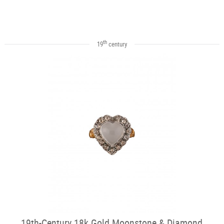
th
19
century
19th-Century 18k Gold Moonstone & Diamond