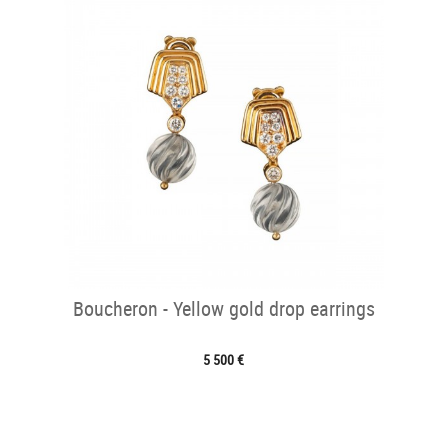
Boucheron - Yellow gold drop earrings
5 500 €