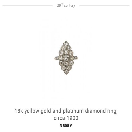
th
20
century
18k yellow gold and platinum diamond ring,
circa 1900
3 800 €