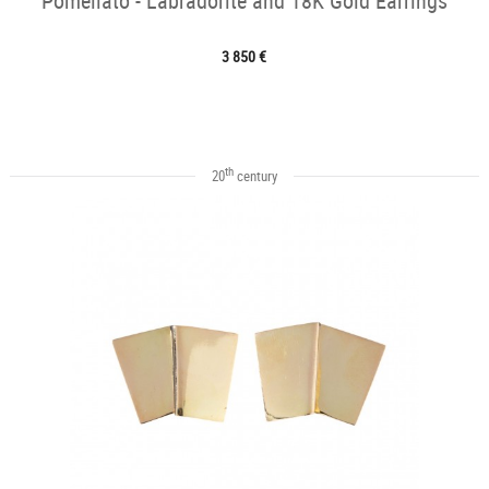
Pomellato - Labradorite and 18K Gold Earrings
3 850 €
th
20
century