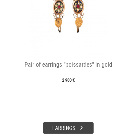
Pair of earrings "poissardes" in gold
2 900 €
EARRINGS