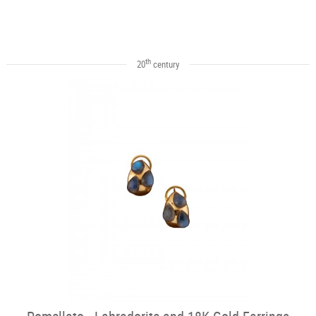
th
20
century