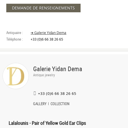
DEMANDE DE RENSEIGNEMENTS
Antiquaire :
➔ Galerie Yidan Dema
Téléphone :
+33 (0)6 66 38 26 65
Galerie Yidan Dema
Antique jewelry
+33 (0)6 66 38 26 65
GALLERY
COLLECTION
Lalalounis - Pair of Yellow Gold Ear Clips