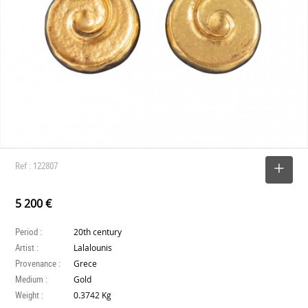
Ref : 122807
SELECT
5 200 €
Period :
20th century
Artist :
Lalalounis
Provenance :
Grece
Medium :
Gold
Weight :
0.3742 Kg