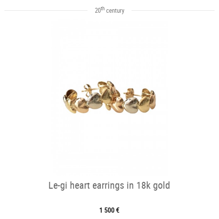
th
20
century
Le-gi heart earrings in 18k gold
1 500 €