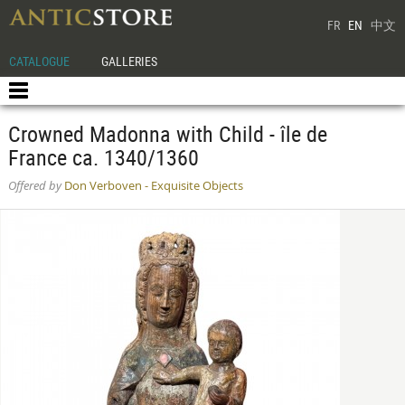
FR
EN
中文
CATALOGUE
GALLERIES
Crowned Madonna with Child - île de
France ca. 1340/1360
Offered by
Don Verboven - Exquisite Objects