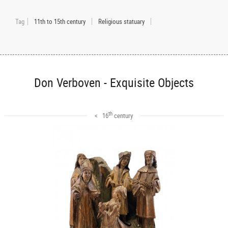
Tag
11th to 15th century
Religious statuary
Don Verboven - Exquisite Objects
th
< 16
century