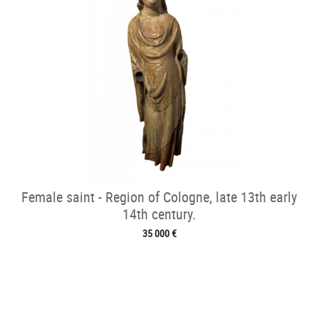
Female saint - Region of Cologne, late 13th early
14th century.
35 000 €