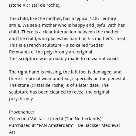
(stone = cristal de roche).
The child, like the mother, has a typical 14th-century
smile. We see a mother who is happy and joyful with her
child. There is a clear interaction between the mother
and the child, who places his hand on his mother's chest.
This is a French sculpture – a so-called “Sedes”.
Remnants of the polychromy are original.
This sculpture was probably made from walnut wood.
The right hand is missing, the left foot is damaged, and
there is normal wear and tear, especially on the pedestal.
The stone (cristal de roche) is of a later date. The
sculpture has been cleaned to reveal the original
polychromy.
Provenance:
Collection Valstar - Utrecht (The Netherlands)
Purchased at "PAN Amsterdam" - De Backker Medieval
Art