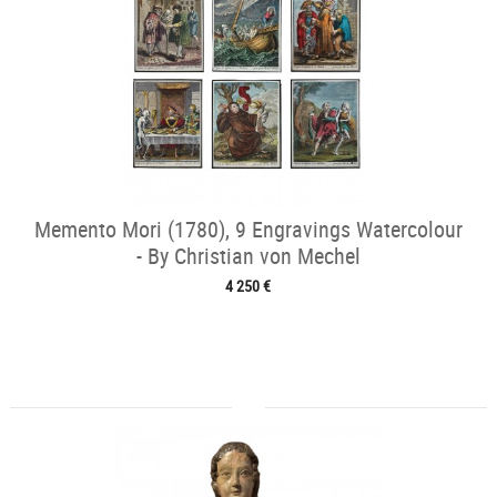
Memento Mori (1780), 9 Engravings Watercolour
- By Christian von Mechel
4 250 €