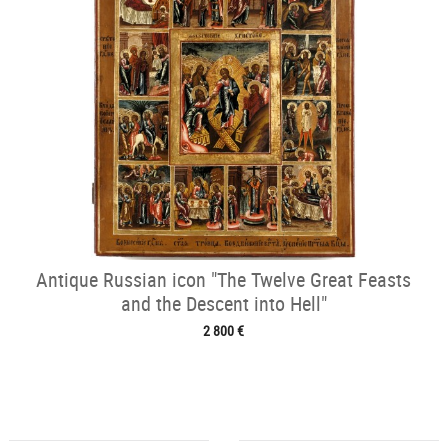
Antique Russian icon "The Twelve Great Feasts
and the Descent into Hell"
2 800 €