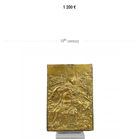
1 200 €
th
19
century