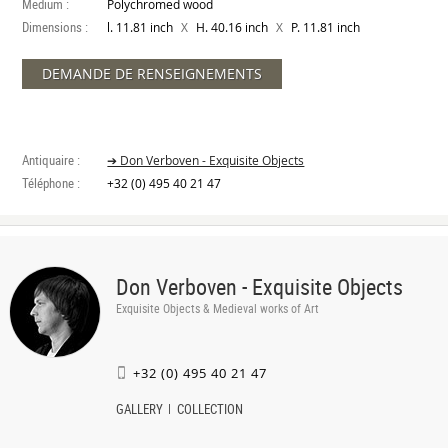
Medium :
Polychromed wood
Dimensions :
X
X
l. 11.81 inch
H. 40.16 inch
P. 11.81 inch
DEMANDE DE RENSEIGNEMENTS
Antiquaire :
➔ Don Verboven - Exquisite Objects
Téléphone :
+32 (0) 495 40 21 47
Don Verboven - Exquisite Objects
Exquisite Objects & Medieval works of Art
+32 (0) 495 40 21 47
GALLERY
COLLECTION