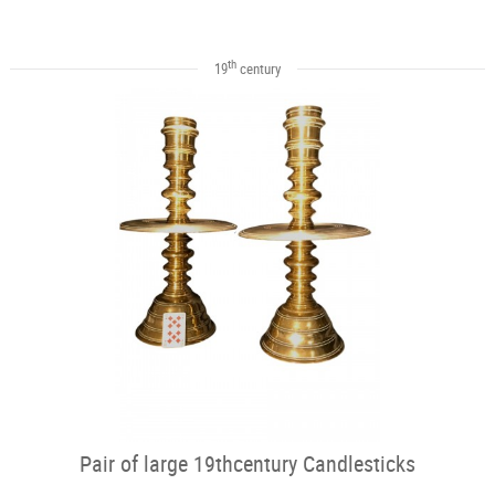
th
19
century
Pair of large 19thcentury Candlesticks