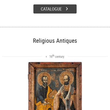
CATALOGUE
Religious Antiques
th
< 16
century