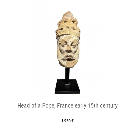
Head of a Pope, France early 15th century
1 950 €