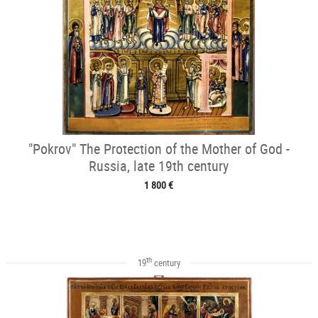
"Pokrov" The Protection of the Mother of God -
Russia, late 19th century
1 800 €
th
19
century