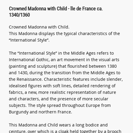
Crowned Madonna with Child - île de France ca.
1340/1360
Crowned Madonna with Child.
This Madonna displays the typical characteristics of the
“International Style”.
The “International Style” in the Middle Ages refers to
International Gothic, an art movement in the visual arts
(painting and sculpture) that flourished between 1380
and 1430, during the transition from the Middle Ages to
the Renaissance. Characteristic features include slender,
idealised figures with soft lines, detailed rendering of
fabrics, a new, more realistic representation of nature
and characters, and the presence of more secular
subjects. The style spread throughout Europe from
Burgundy and northern France.
This Madonna and Child wears a long bodice and
ceinture, over which is a cloak held together by a brooch