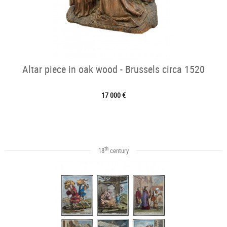
Altar piece in oak wood - Brussels circa 1520
17 000 €
th
18
century