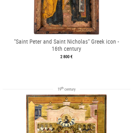
"Saint Peter and Saint Nicholas" Greek icon -
16th century
2 800 €
th
19
century