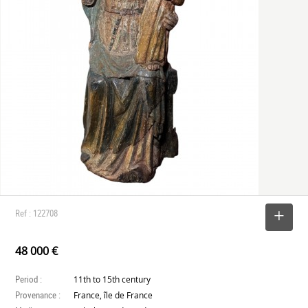
Ref : 122708
SELECT
48 000 €
Period :
11th to 15th century
Provenance :
France, île de France