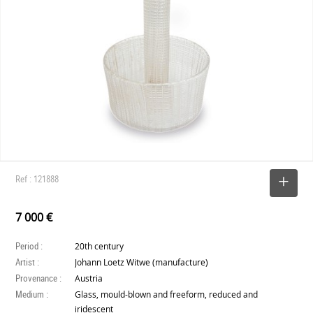
Ref : 121888
SELECT
7 000 €
Period :
20th century
Artist :
Johann Loetz Witwe (manufacture)
Provenance :
Austria
Medium :
Glass, mould-blown and freeform, reduced and
iridescent