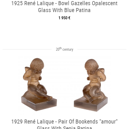
1925 René Lalique - Bowl Gazelles Opalescent
Glass With Blue Patina
1 950 €
th
20
century
1929 René Lalique - Pair Of Bookends "amour"
Glass With Sepia Patina