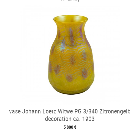
vase Johann Loetz Witwe PG 3/340 Zitronengelb
decoration ca. 1903
5 800 €