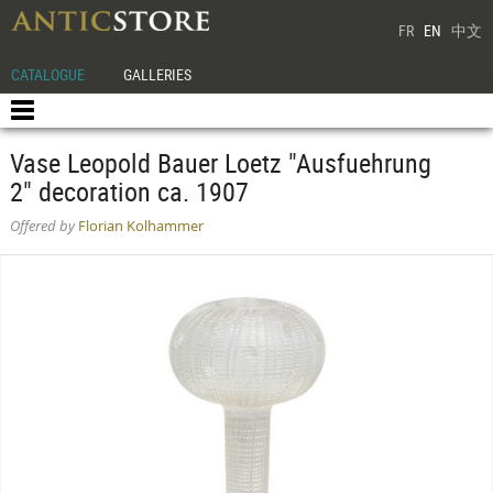
FR
EN
中文
CATALOGUE
GALLERIES
Vase Leopold Bauer Loetz "Ausfuehrung
2" decoration ca. 1907
Offered by
Florian Kolhammer