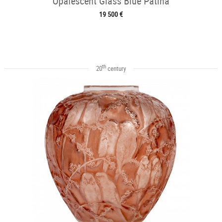
Opalescent Glass Blue Patina
19 500 €
th
20
century