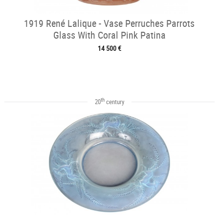
1919 René Lalique - Vase Perruches Parrots
Glass With Coral Pink Patina
14 500 €
th
20
century