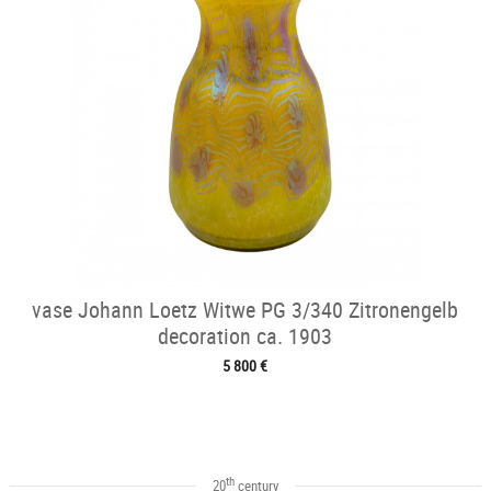
vase Johann Loetz Witwe PG 3/340 Zitronengelb
decoration ca. 1903
5 800 €
th
20
century