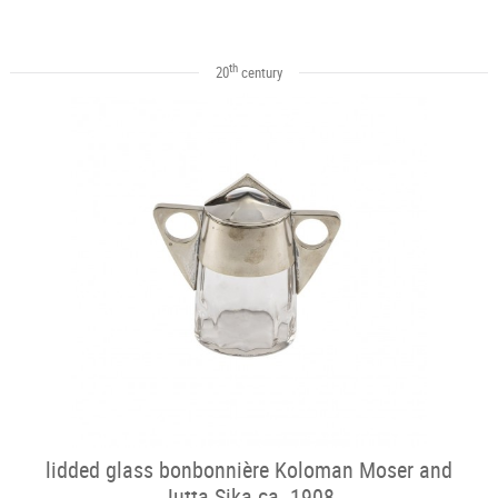
th
20
century
lidded glass bonbonnière Koloman Moser and
Jutta Sika ca. 1908