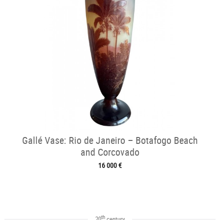
Gallé Vase: Rio de Janeiro – Botafogo Beach
and Corcovado
16 000 €
th
20
century