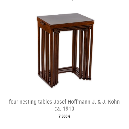
four nesting tables Josef Hoffmann J. & J. Kohn
ca. 1910
7 500 €