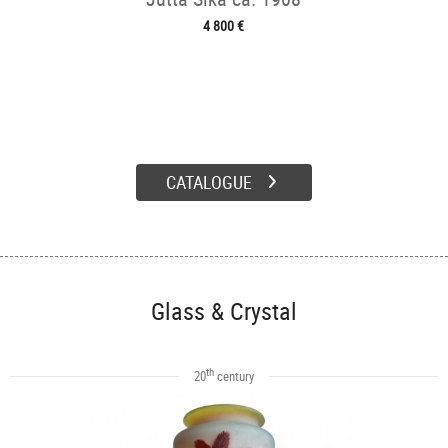
4 800 €
CATALOGUE
Glass & Crystal
th
20
century