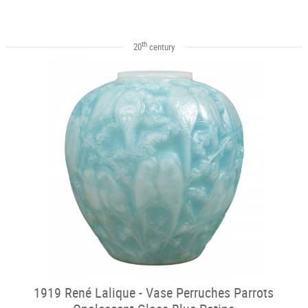
th
20
century
1919 René Lalique - Vase Perruches Parrots