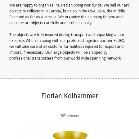
We are happy to organise insured shipping worldwide. We sell our art
objects to collectors in Europe, but also in the USA, Asia, the Middle
East and as far as Australia. We organize the shipping for you and
pack the art objects carefully and professionally.
The objects are fully insured during transport and unpacking at our
expense. When shipping with our preferred logistics partner FedEX,
we will take care of all customs formalities required for export and
import, if necessary. Our large objects willl be shipped by
professional transporters from our world wide spanning network.
Florian Kolhammer
th
20
century