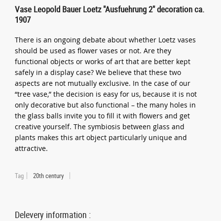
Vase Leopold Bauer Loetz "Ausfuehrung 2" decoration ca.
1907
There is an ongoing debate about whether Loetz vases
should be used as flower vases or not. Are they
functional objects or works of art that are better kept
safely in a display case? We believe that these two
aspects are not mutually exclusive. In the case of our
“tree vase,” the decision is easy for us, because it is not
only decorative but also functional – the many holes in
the glass balls invite you to fill it with flowers and get
creative yourself. The symbiosis between glass and
plants makes this art object particularly unique and
attractive.
Tag
20th century
Delevery information :