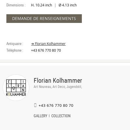
Dimensions :
|
H. 10.24 inch
Ø 4.13 inch
DEMANDE DE RENSEIGNEMENTS
Antiquaire :
➔ Florian Kolhammer
Téléphone :
+43 676 770 80 70
Florian Kolhammer
Art Nouveau, Art Deco, Jugendstil,
+43 676 770 80 70
GALLERY
COLLECTION