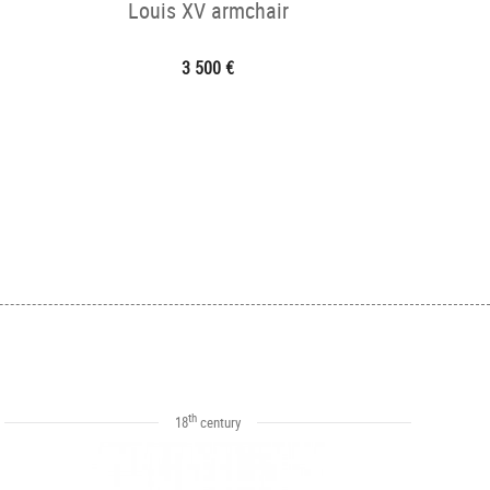
Louis XV armchair
3 500 €
th
18
century