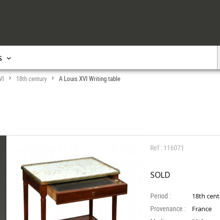
s
VI
18th century
A Louis XVI Writing table
>
>
Ref : 116071
SOLD
Period :
18th cen
Provenance :
France