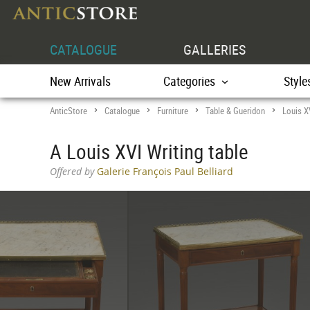
CATALOGUE
GALLERIES
New Arrivals
Categories
Style
AnticStore
Catalogue
Furniture
Table & Gueridon
Louis X
>
>
>
>
A Louis XVI Writing table
Offered by
Galerie François Paul Belliard