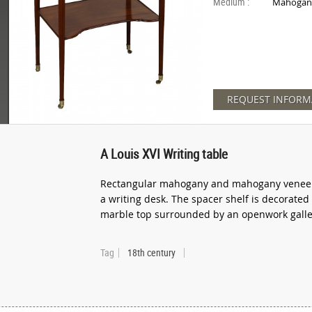
Medium :
Mahogan
REQUEST INFORM
A Louis XVI Writing table
Rectangular mahogany and mahogany veneer c
a writing desk. The spacer shelf is decorated
marble top surrounded by an openwork galler
Tag
18th century