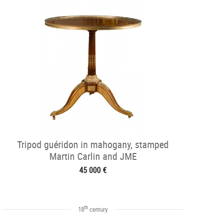
Tripod guéridon in mahogany, stamped
Martin Carlin and JME
45 000 €
th
18
century