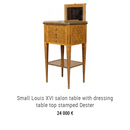
Small Louis XVI salon table with dressing
table top stamped Dester
24 000 €