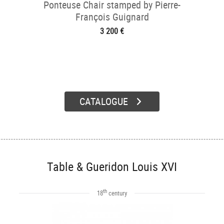
Ponteuse Chair stamped by Pierre-
François Guignard
3 200 €
CATALOGUE
Table & Gueridon Louis XVI
th
18
century