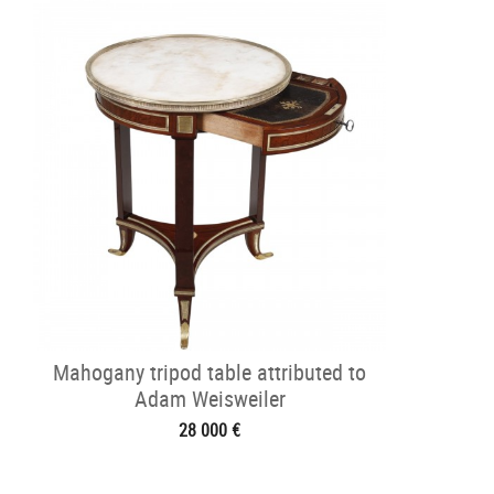
Mahogany tripod table attributed to
Adam Weisweiler
28 000 €