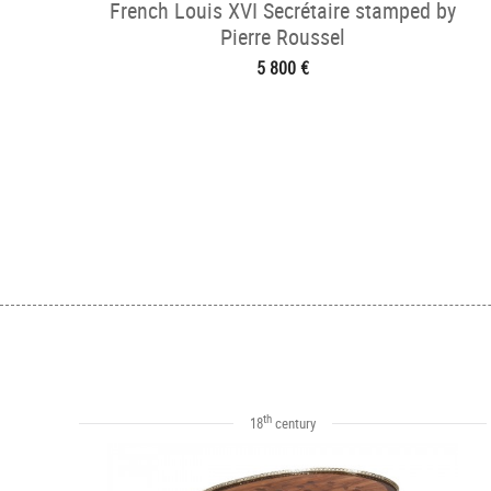
French Louis XVI Secrétaire stamped by
Pierre Roussel
5 800 €
th
18
century