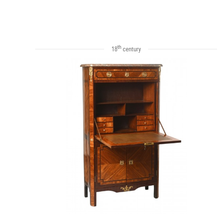
th
18
century