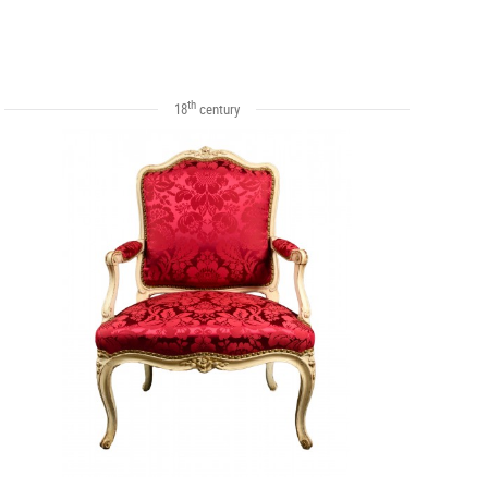
th
18
century