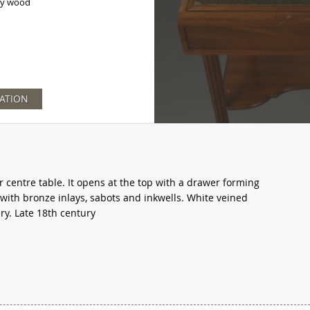
y wood
ATION
entre table. It opens at the top with a drawer forming
 with bronze inlays, sabots and inkwells. White veined
y. Late 18th century