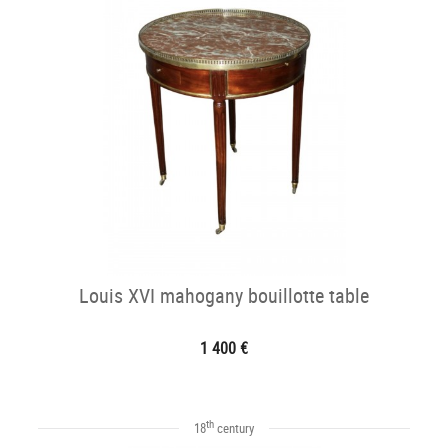
Louis XVI mahogany bouillotte table
1 400 €
th
18
century