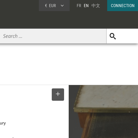
€
EUR
FR
EN
中文
CONNECTION
SELECT
tury