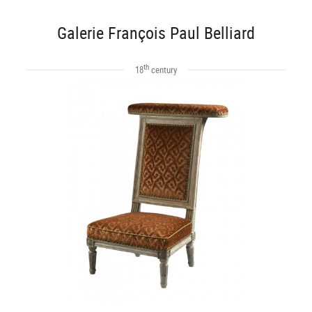
Galerie François Paul Belliard
th
18
century