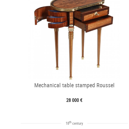
Mechanical table stamped Roussel
28 000 €
th
18
century