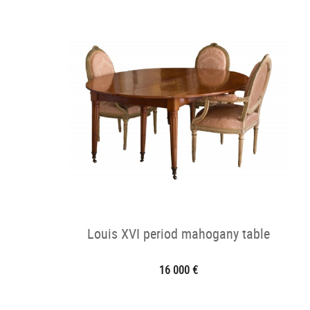
Louis XVI period mahogany table
16 000 €