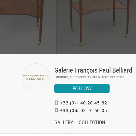
Galerie François Paul Belliard
Furniture, art objects, XVIIIth & XIXth centuries
FOLLOW
+33 (0)1 40 20 45 82
+33 (0)6 03 26 60 05
GALLERY
COLLECTION