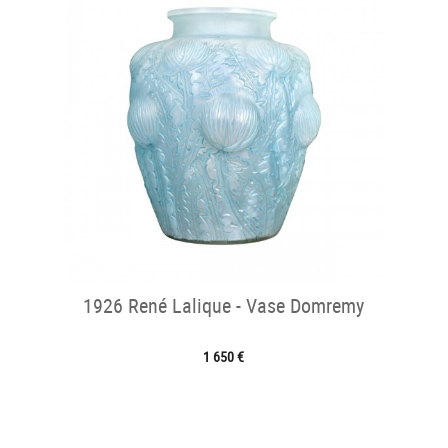
1926 René Lalique - Vase Domremy
1 650 €