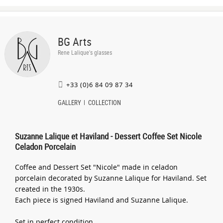
BG Arts
Rene Lalique's glasses
+33 (0)6 84 09 87 34
GALLERY
COLLECTION
Suzanne Lalique et Haviland - Dessert Coffee Set Nicole
Celadon Porcelain
Coffee and Dessert Set "Nicole" made in celadon
porcelain decorated by Suzanne Lalique for Haviland. Set
created in the 1930s.
Each piece is signed Haviland and Suzanne Lalique.
Set in perfect condition.