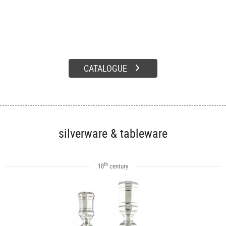
CATALOGUE
silverware & tableware
th
18
century