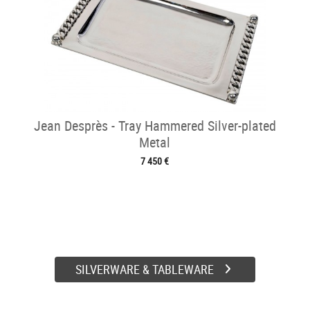
Jean Desprès - Tray Hammered Silver-plated
Metal
7 450 €
SILVERWARE & TABLEWARE