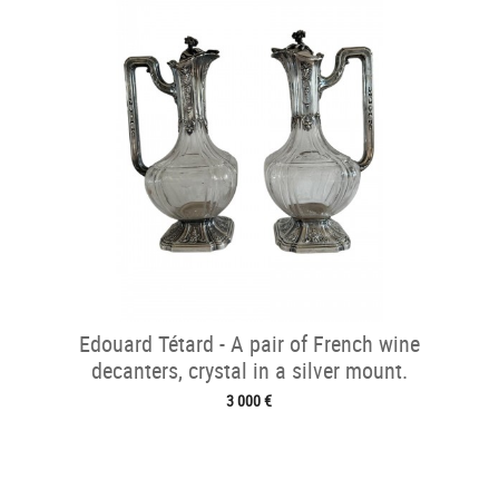
Edouard Tétard - A pair of French wine
decanters, crystal in a silver mount.
3 000 €