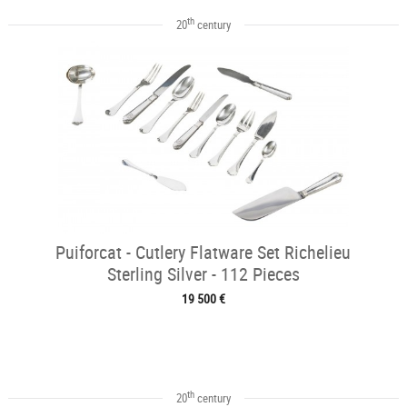
th
20
century
Puiforcat - Cutlery Flatware Set Richelieu
Sterling Silver - 112 Pieces
19 500 €
th
20
century