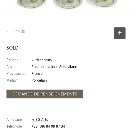
Ref : 115088
SELECT
SOLD
Period :
20th century
Artist :
Suzanne Lalique & Haviland
Provenance :
France
Medium :
Porcelain
DEMANDE DE RENSEIGNEMENTS
Antiquaire :
➔ BG Arts
Téléphone :
+33 (0)6 84 09 87 34