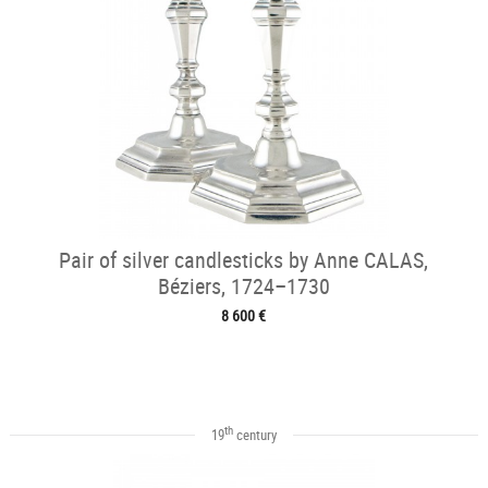
Pair of silver candlesticks by Anne CALAS,
Béziers, 1724–1730
8 600 €
th
19
century