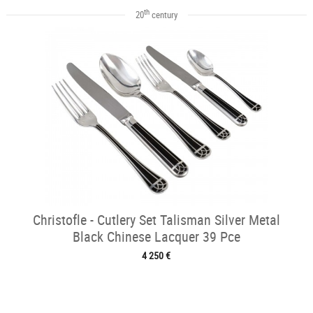
th
20
century
Christofle - Cutlery Set Talisman Silver Metal
Black Chinese Lacquer 39 Pce
4 250 €