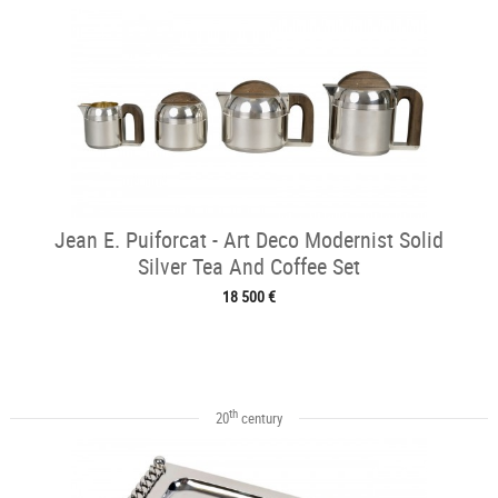
Jean E. Puiforcat - Art Deco Modernist Solid
Silver Tea And Coffee Set
18 500 €
th
20
century