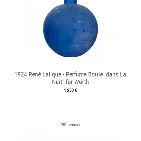
1924 René Lalique - Perfume Bottle "dans La
Nuit" for Worth
1 250 €
th
20
century