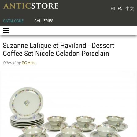
FR
EN
中文
CATALOGUE
GALLERIES
Suzanne Lalique et Haviland - Dessert
Coffee Set Nicole Celadon Porcelain
Offered by
BG Arts