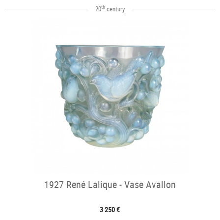
th
20
century
1927 René Lalique - Vase Avallon
3 250 €