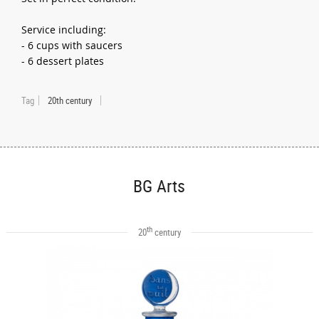
Service including:
- 6 cups with saucers
- 6 dessert plates
Tag
20th century
BG Arts
th
20
century