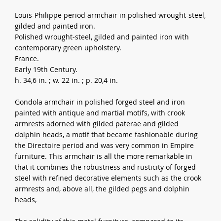
Louis-Philippe period armchair in polished wrought-steel,
gilded and painted iron.
Polished wrought-steel, gilded and painted iron with
contemporary green upholstery.
France.
Early 19th Century.
h. 34,6 in. ; w. 22 in. ; p. 20,4 in.
Gondola armchair in polished forged steel and iron
painted with antique and martial motifs, with crook
armrests adorned with gilded paterae and gilded
dolphin heads, a motif that became fashionable during
the Directoire period and was very common in Empire
furniture. This armchair is all the more remarkable in
that it combines the robustness and rusticity of forged
steel with refined decorative elements such as the crook
armrests and, above all, the gilded pegs and dolphin
heads,