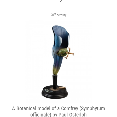
th
20
century
A Botanical model of a Comfrey (Symphytum
officinale) by Paul Osterloh