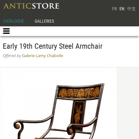
FR
EN
中文
CATALOGUE
GALLERIES
Early 19th Century Steel Armchair
Offered by
Galerie Lamy Chabolle