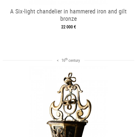
A Six-light chandelier in hammered iron and gilt
bronze
22 000 €
th
< 16
century