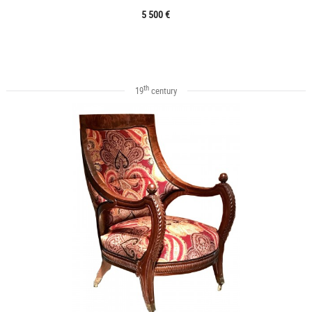
5 500 €
th
19
century