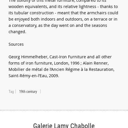
The solidity of this metal furniture, compared to its
wooden equivalents, and its relative lightness - thanks to
its tubular construction - meant that the armchairs could
be enjoyed both indoors and outdoors, on a terrace or in
a conservatory, as the day went on and the seasons
changed.
Sources
Georg Himmelheber, Cast-Iron Furniture and all other
forms of iron furniture, London, 1996 ; Alain Renner,
Mobilier de métal de l’Ancien Régime à la Restauration,
Saint-Rémy-en-l’Eau, 2009.
Tag
19th century
Galerie Lamy Chabolle