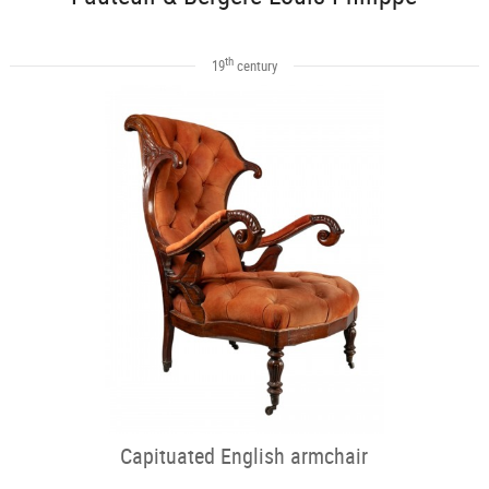
th
19
century
Capituated English armchair