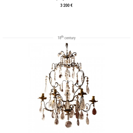
3 200 €
th
18
century