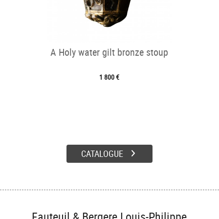
A Holy water gilt bronze stoup
1 800 €
CATALOGUE
Fauteuil & Bergere Louis-Philippe