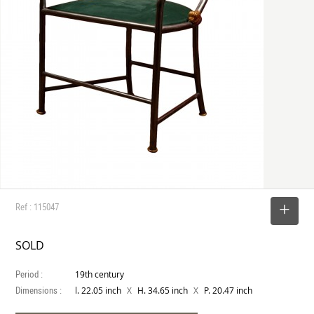
Ref : 115047
SELECT
SOLD
Period :
19th century
Dimensions :
X
X
l. 22.05 inch
H. 34.65 inch
P. 20.47 inch