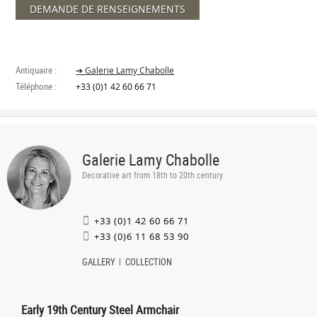
DEMANDE DE RENSEIGNEMENTS
Antiquaire :
➔ Galerie Lamy Chabolle
Téléphone :
+33 (0)1 42 60 66 71
Galerie Lamy Chabolle
Decorative art from 18th to 20th century
+33 (0)1 42 60 66 71
+33 (0)6 11 68 53 90
GALLERY
COLLECTION
Early 19th Century Steel Armchair