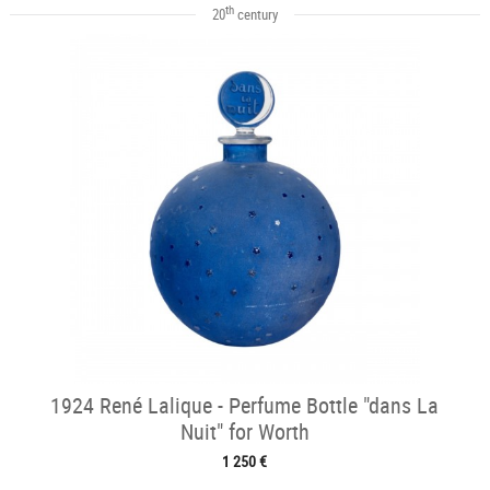
th
20
century
1924 René Lalique - Perfume Bottle "dans La
Nuit" for Worth
1 250 €