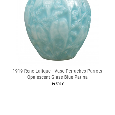
1919 René Lalique - Vase Perruches Parrots
Opalescent Glass Blue Patina
19 500 €