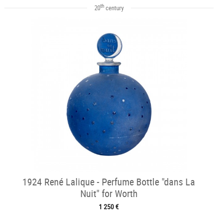
th
20
century
1924 René Lalique - Perfume Bottle "dans La
Nuit" for Worth
1 250 €