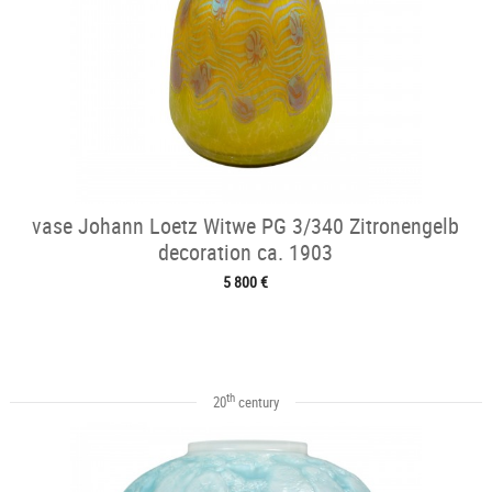
vase Johann Loetz Witwe PG 3/340 Zitronengelb
decoration ca. 1903
5 800 €
th
20
century