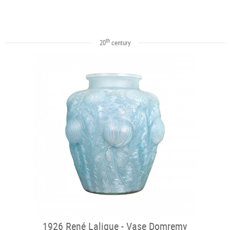
th
20
century
1926 René Lalique - Vase Domremy