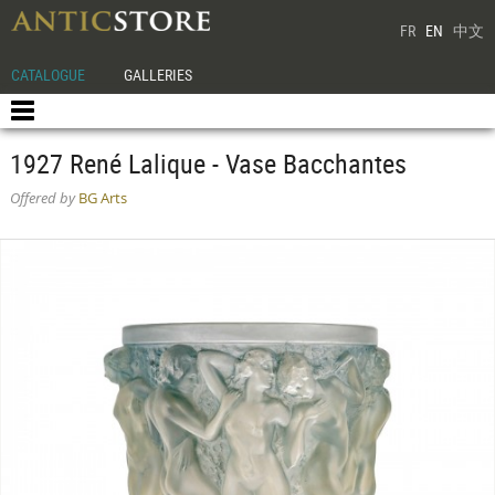
FR
EN
中文
CATALOGUE
GALLERIES
1927 René Lalique - Vase Bacchantes
Offered by
BG Arts