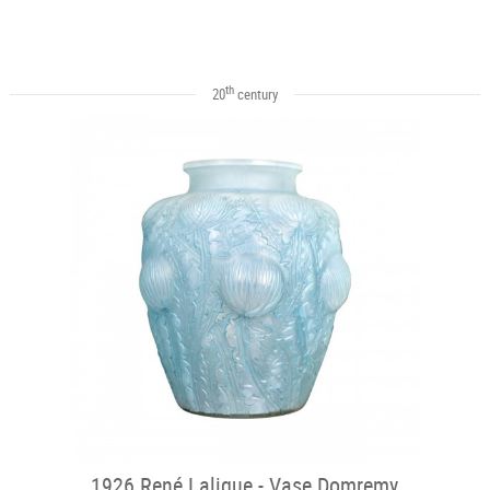
th
20
century
1926 René Lalique - Vase Domremy