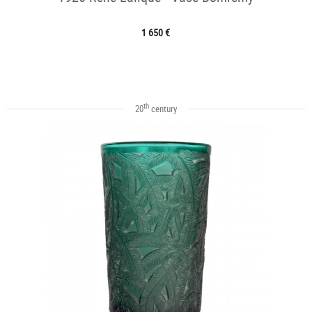
1 650 €
th
20
century