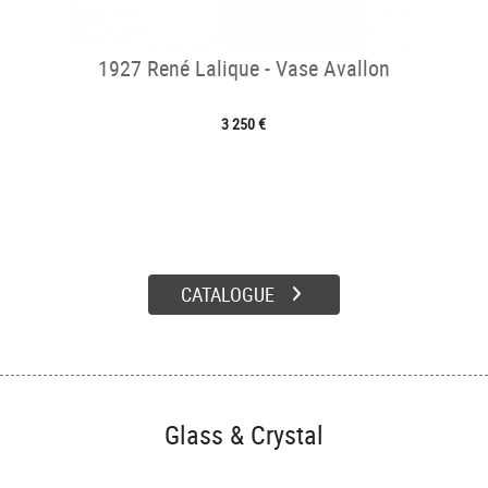
1927 René Lalique - Vase Avallon
3 250 €
CATALOGUE
Glass & Crystal