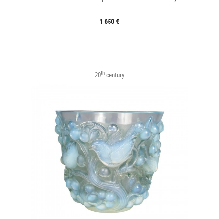
1 650 €
th
20
century