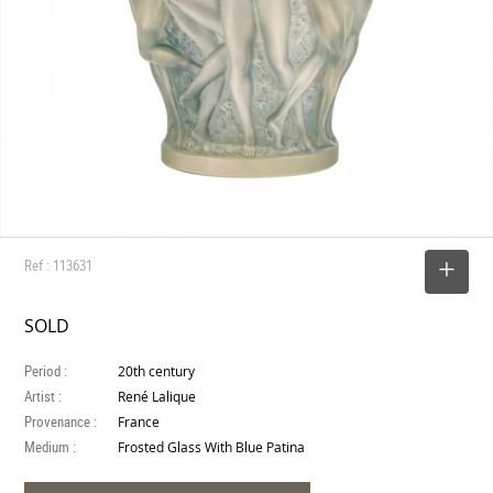
Ref : 113631
SELECT
SOLD
Period :
20th century
Artist :
René Lalique
Provenance :
France
Medium :
Frosted Glass With Blue Patina