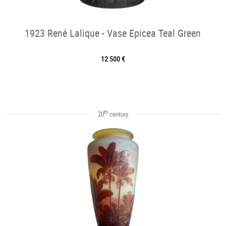
1923 René Lalique - Vase Epicea Teal Green
12 500 €
th
20
century