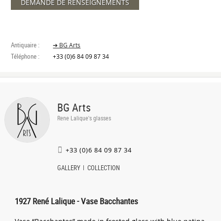
DEMANDE DE RENSEIGNEMENTS
Antiquaire :
➔ BG Arts
Téléphone :
+33 (0)6 84 09 87 34
BG Arts
Rene Lalique's glasses
+33 (0)6 84 09 87 34
GALLERY
COLLECTION
1927 René Lalique - Vase Bacchantes