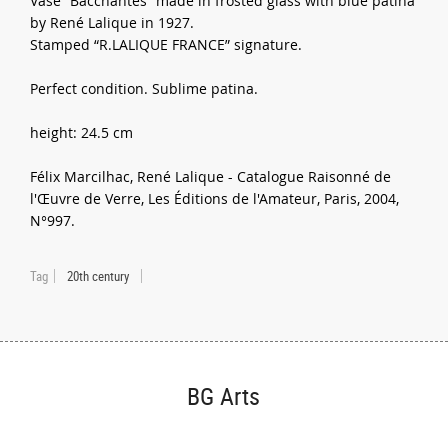
Vase “Bacchantes” made in frosted glass with blue patina
by René Lalique in 1927.
Stamped “R.LALIQUE FRANCE” signature.
Perfect condition. Sublime patina.
height: 24.5 cm
Félix Marcilhac, René Lalique - Catalogue Raisonné de
l'Œuvre de Verre, Les Éditions de l'Amateur, Paris, 2004,
N°997.
Tag
20th century
BG Arts