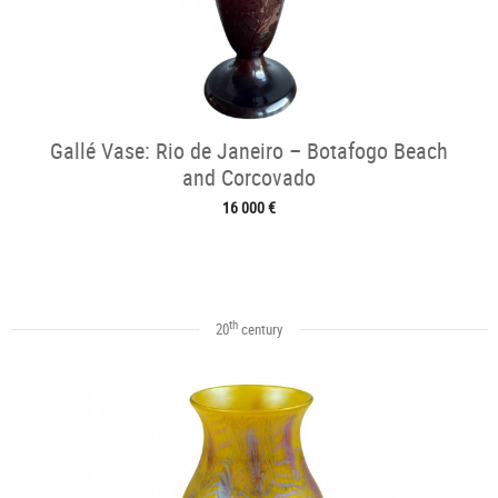
Gallé Vase: Rio de Janeiro – Botafogo Beach
and Corcovado
16 000 €
th
20
century