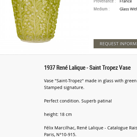
Provenance :
France
Medium :
Glass Wit
REQUEST INFORM
1937 René Lalique - Saint Tropez Vase
Vase "Saint-Tropez" made in glass with green
Stamped signature.
Perfect condition. Superb patina!
height: 18 cm
Félix Marcilhac, René Lalique - Catalogue Rai
Paris, N°10-915.