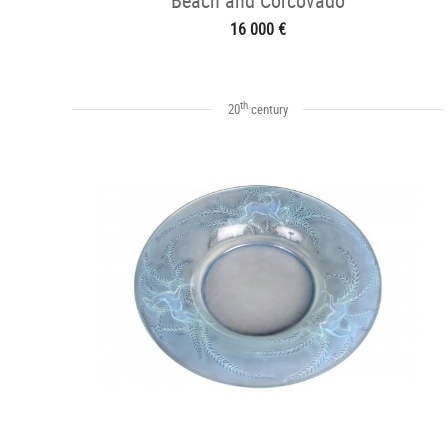
Beach and Corcovado
16 000 €
th
20
century