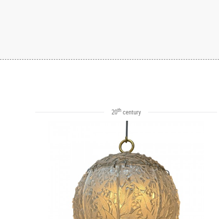
th
20
century