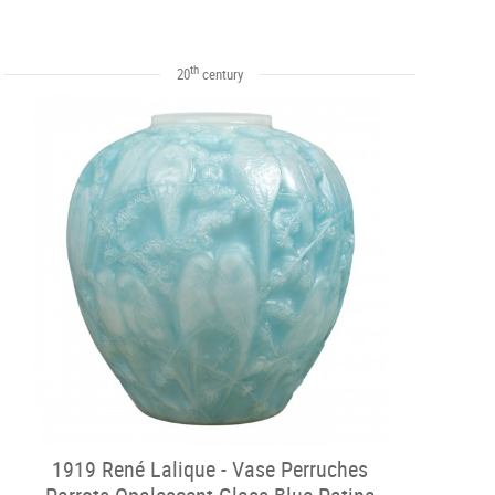
th
20
century
1919 René Lalique - Vase Perruches