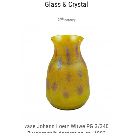
Glass & Crystal
th
20
century
vase Johann Loetz Witwe PG 3/340