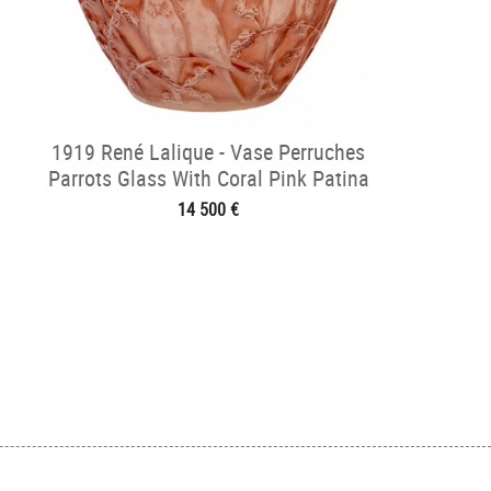
1919 René Lalique - Vase Perruches
Parrots Glass With Coral Pink Patina
14 500 €