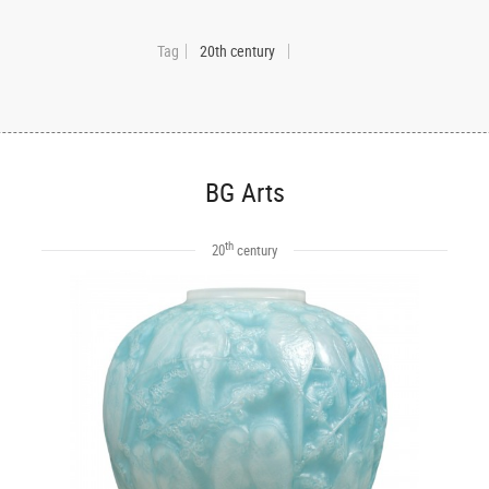
Tag
20th century
BG Arts
th
20
century