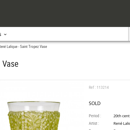
s
ené Lalique - Saint Tropez Vase
z Vase
Ref : 113214
SOLD
Period :
20th cen
Artist :
René Lal