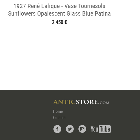
1927 René Lalique - Vase Tournesols
Sunflowers Opalescent Glass Blue Patina
2 450 €
Home
Contact