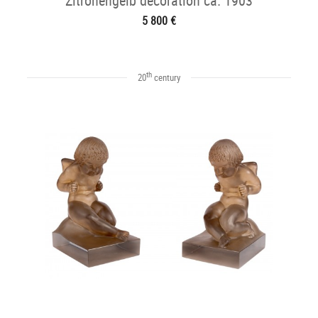
Zitronengelb decoration ca. 1903
5 800 €
th
20
century