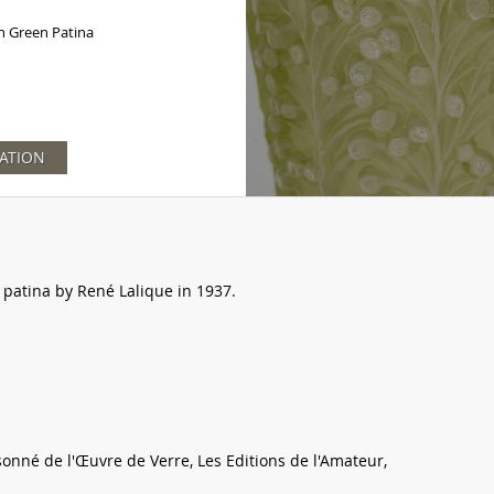
h Green Patina
ATION
 patina by René Lalique in 1937.
sonné de l'Œuvre de Verre, Les Editions de l'Amateur,