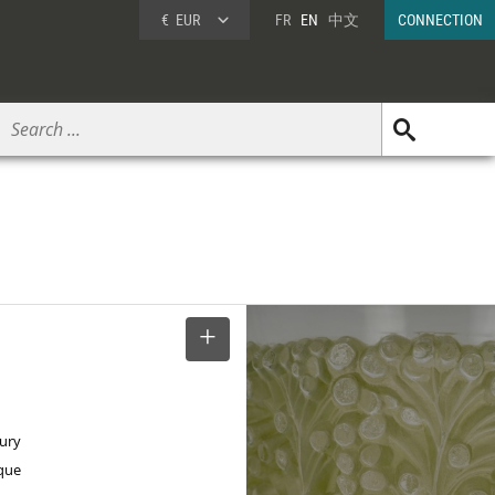
€
EUR
FR
EN
中文
CONNECTION
SELECT
tury
ique