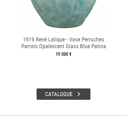
1919 René Lalique - Vase Perruches
Parrots Opalescent Glass Blue Patina
19 500 €
CATALOGUE