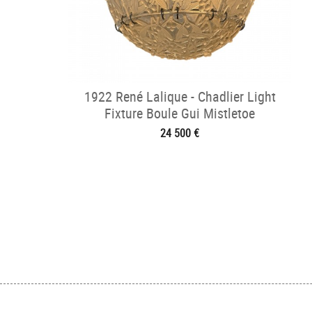
1922 René Lalique - Chadlier Light
Fixture Boule Gui Mistletoe
24 500 €