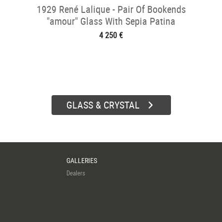
1929 René Lalique - Pair Of Bookends
"amour" Glass With Sepia Patina
4 250 €
GLASS & CRYSTAL
GALLERIES
Dealers