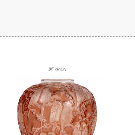
th
20
century