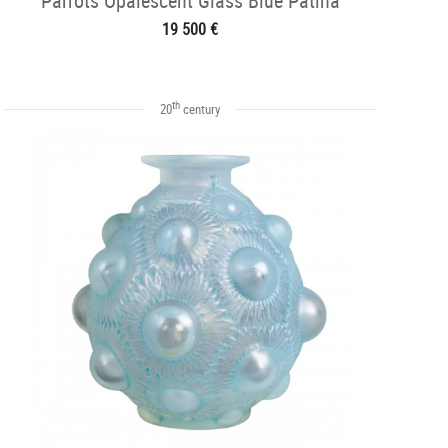
Parrots Opalescent Glass Blue Patina
19 500 €
th
20
century