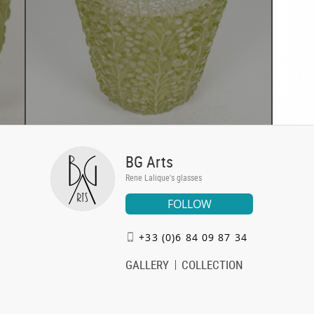
BG Arts
Rene Lalique's glasses
FOLLOW
+33 (0)6 84 09 87 34
GALLERY
COLLECTION