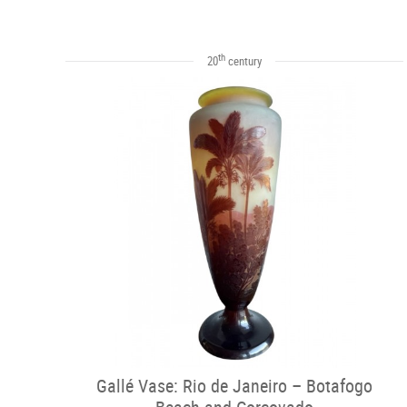
th
20
century
Gallé Vase: Rio de Janeiro – Botafogo