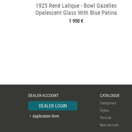
1925 René Lalique - Bowl Gazelles
Opalescent Glass With Blue Patina
1 950 €
DEALER ACCOUNT
CATALOGUE
Categories
DEALER LOGIN
Styles
Application form
Periods
New Arrivals