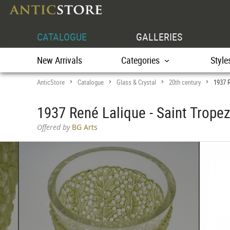
CATALOGUE
GALLERIES
New Arrivals
Categories
Style
AnticStore
Catalogue
Glass & Crystal
20th century
1937 R
>
>
>
>
1937 René Lalique - Saint Trope
Offered by
BG Arts