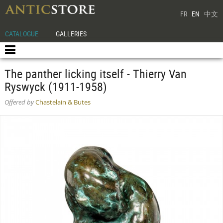
FR
EN
中文
CATALOGUE
GALLERIES
The panther licking itself - Thierry Van
Ryswyck (1911-1958)
Offered by
Chastelain & Butes