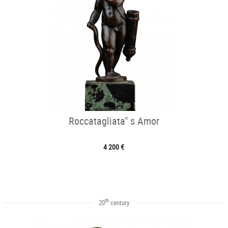
Roccatagliata" s Amor
4 200 €
th
20
century