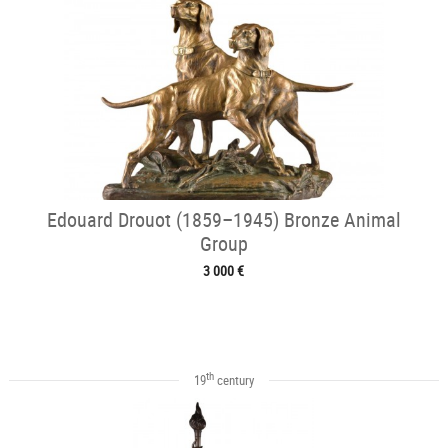
Edouard Drouot (1859–1945) Bronze Animal
Group
3 000 €
th
19
century