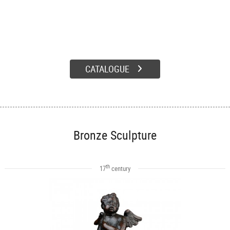
CATALOGUE
Bronze Sculpture
th
17
century