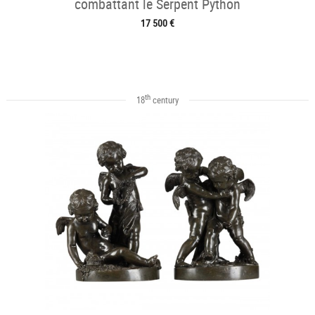
combattant le Serpent Python
17 500 €
th
18
century