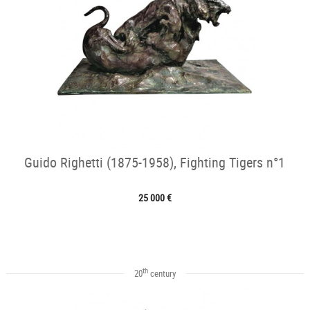
Guido Righetti (1875-1958), Fighting Tigers n°1
25 000 €
th
20
century