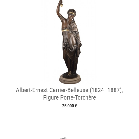
Albert-Ernest Carrier-Belleuse (1824–1887),
Figure Porte-Torchère
25 000 €
th