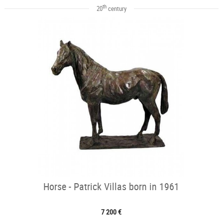
th
20
century
Horse - Patrick Villas born in 1961
7 200 €