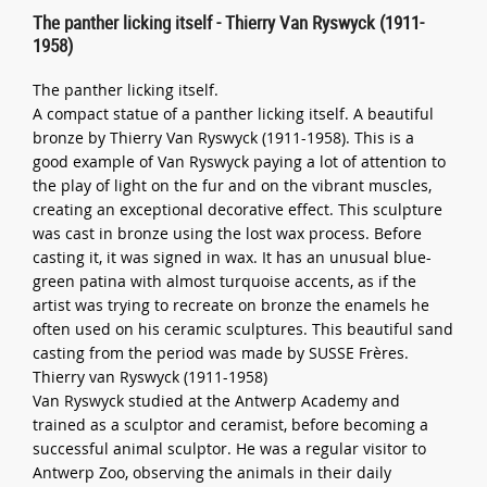
The panther licking itself - Thierry Van Ryswyck (1911-
1958)
The panther licking itself.
A compact statue of a panther licking itself. A beautiful
bronze by Thierry Van Ryswyck (1911-1958). This is a
good example of Van Ryswyck paying a lot of attention to
the play of light on the fur and on the vibrant muscles,
creating an exceptional decorative effect. This sculpture
was cast in bronze using the lost wax process. Before
casting it, it was signed in wax. It has an unusual blue-
green patina with almost turquoise accents, as if the
artist was trying to recreate on bronze the enamels he
often used on his ceramic sculptures. This beautiful sand
casting from the period was made by SUSSE Frères.
Thierry van Ryswyck (1911-1958)
Van Ryswyck studied at the Antwerp Academy and
trained as a sculptor and ceramist, before becoming a
successful animal sculptor. He was a regular visitor to
Antwerp Zoo, observing the animals in their daily