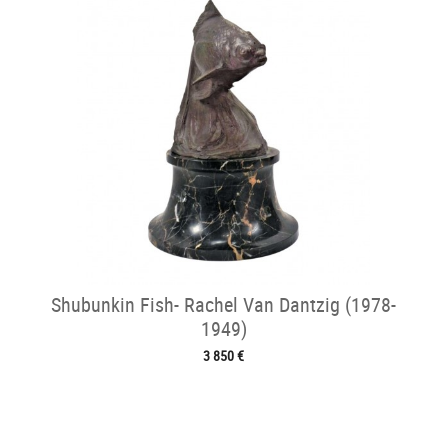
Shubunkin Fish- Rachel Van Dantzig (1978-
1949)
3 850 €