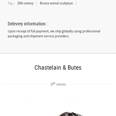
Tag
20th century
Bronze animal scultpture
Delevery information :
Upon receipt of full payment, we ship globally using professional
packaging and shipment service providers.
Chastelain & Butes
th
20
century