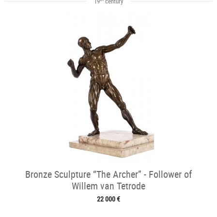
19
century
Bronze Sculpture “The Archer” - Follower of
Willem van Tetrode
22 000 €