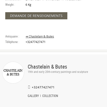
Weight :
6 Kg
DEMANDE DE RENSEIGNEMENTS
Antiquaire :
➔ Chastelain & Butes
Téléphone :
+32477427471
Chastelain & Butes
19th and early 20th-century paintings and sculpture
+32477427471
GALLERY
COLLECTION