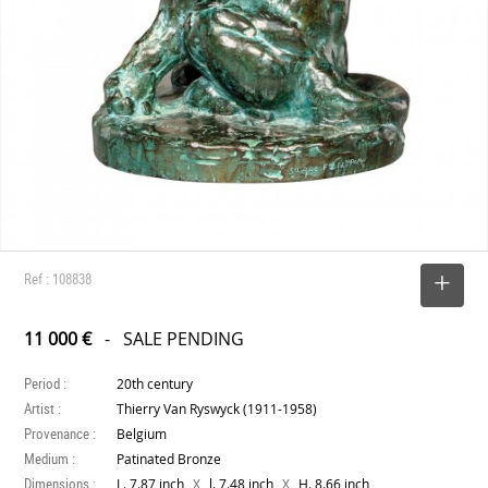
Ref : 108838
SELECT
11 000 €
- SALE PENDING
Period :
20th century
Artist :
Thierry Van Ryswyck (1911-1958)
Provenance :
Belgium
Medium :
Patinated Bronze
Dimensions :
X
X
L. 7.87 inch
l. 7.48 inch
H. 8.66 inch