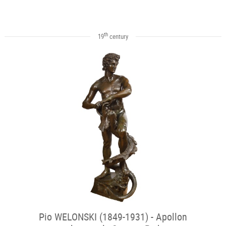
th
19
century
Pio WELONSKI (1849-1931) - Apollon