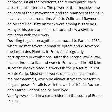
behavior. Of all the residents, the felines particularly
attracted his attention. The power of their muscles, the
delicacy of their movements and the nuances of their fur
never cease to amaze him. Albéric Collin and Raymond
de Meester de Betzenbroeck were among his friends.
Many of his early animal sculptures show a stylistic
affiliation with their work.
Deciding to gain recognition, he moved to Paris in 1935,
where he met several animal sculptors and discovered
the Jardin des Plantes. In France, he regularly
participated in exhibitions. After the Second World War,
he continued to live and work in France, and in 1954, he
successfully exhibited his works in the jet-set milieu of
Monte Carlo. Most of his works depict exotic animals,
mainly mammals, which he always strives to present in
elegant poses. Parallels with the work of Irénée Rochard
and Marcel Sandoz can be observed.
Van Ryswyck died in a car accident in the south of France
in 1958.