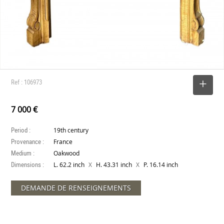
Ref : 106973
SELECT
7 000 €
Period :
19th century
Provenance :
France
Medium :
Oakwood
Dimensions :
X
X
L. 62.2 inch
H. 43.31 inch
P. 16.14 inch
DEMANDE DE RENSEIGNEMENTS