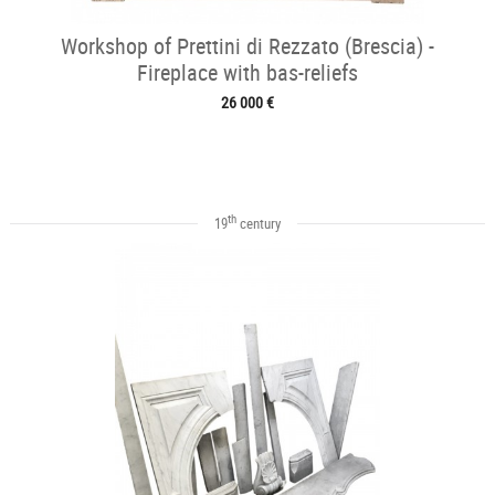
Workshop of Prettini di Rezzato (Brescia) -
Fireplace with bas-reliefs
26 000 €
th
19
century