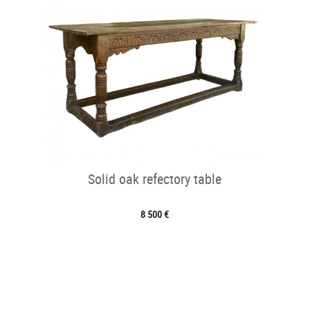
Solid oak refectory table
8 500 €