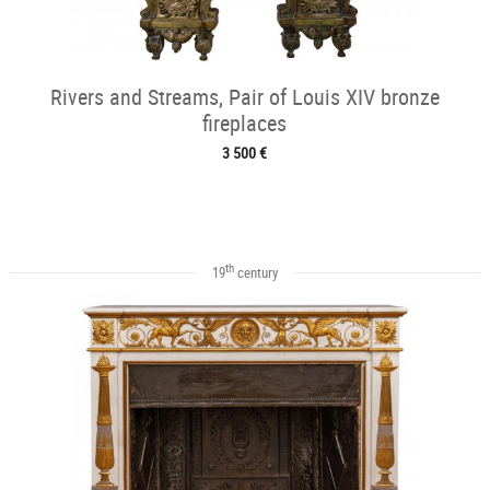
Rivers and Streams, Pair of Louis XIV bronze
fireplaces
3 500 €
th
19
century