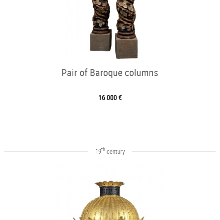
Pair of Baroque columns
16 000 €
th
19
century