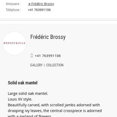
Antiquaire :
➔ Frédéric Brossy
Téléphone :
+41 763991106
Frédéric Brossy
+41 763991106
GALLERY
COLLECTION
Solid oak mantel
Large solid oak mantel.
Louis XV style.
Beautifully carved, with scrolled jambs adorned with
drooping ivy leaves, the central crosspiece is adorned
with a garland of flowers.