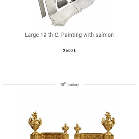
Large 19 th C. Painting with salmon
2 500 €
th
18
century