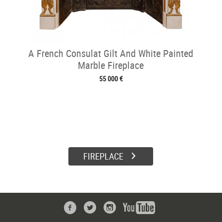
A French Consulat Gilt And White Painted
Marble Fireplace
55 000 €
FIREPLACE