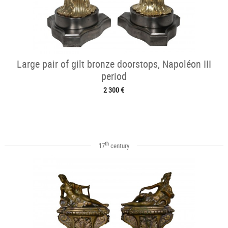
Large pair of gilt bronze doorstops, Napoléon III
period
2 300 €
th
17
century