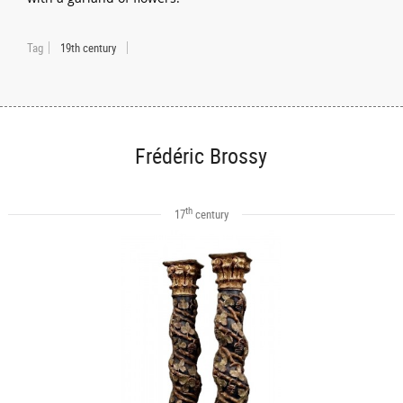
Tag
19th century
Frédéric Brossy
th
17
century