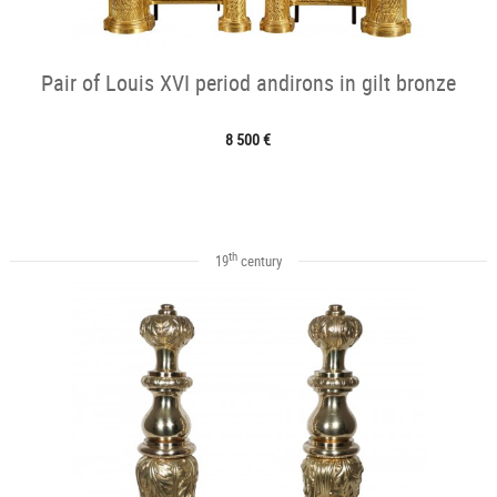
Pair of Louis XVI period andirons in gilt bronze
8 500 €
th
19
century