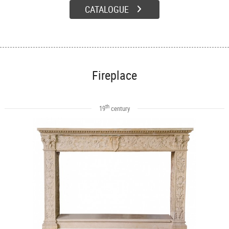
CATALOGUE
Fireplace
th
19
century