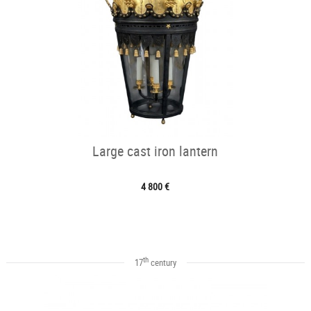
Large cast iron lantern
4 800 €
th
17
century