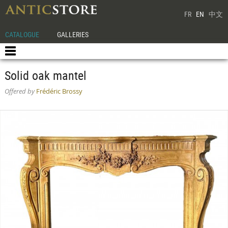
FR
EN
中文
CATALOGUE
GALLERIES
Solid oak mantel
Offered by
Frédéric Brossy