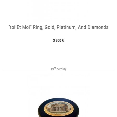
"toi Et Moi" Ring, Gold, Platinum, And Diamonds
3 800 €
th
19
century