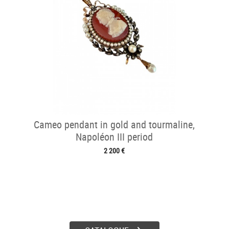
Cameo pendant in gold and tourmaline,
Napoléon III period
2 200 €