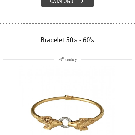
CATALOGUE
Bracelet 50's - 60's
th
20
century