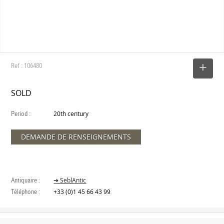
Ref : 106480
SELECT
SOLD
Period :
20th century
DEMANDE DE RENSEIGNEMENTS
Antiquaire :
➔ SeblAntic
Téléphone :
+33 (0)1 45 66 43 99