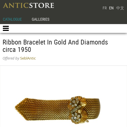
FR
EN
中文
CATALOGUE
GALLERIES
Ribbon Bracelet In Gold And Diamonds
circa 1950
Offered by
SeblAntic