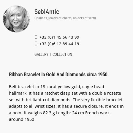
SeblAntic
Opalines, jewels of charm, objects of vertu
+33 (0)1 45 66 43 99
+33 (0)6 12 89 44 19
GALLERY
COLLECTION
Ribbon Bracelet In Gold And Diamonds circa 1950
Belt bracelet in 18-carat yellow gold, eagle head
hallmark. It has a ratchet clasp set with a double rosette
set with brilliant-cut diamonds. The very flexible bracelet
adapts to all wrist sizes. It has a secure closure. It ends in
a point It weighs 82.3 g Length: 24 cm French work
around 1950