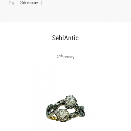
Tag
20th century
SeblAntic
th
20
century