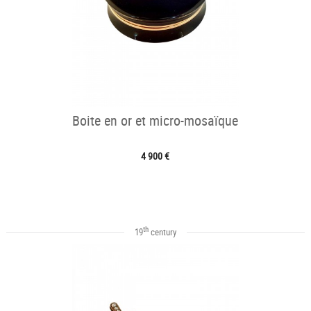
Boite en or et micro-mosaïque
4 900 €
th
19
century