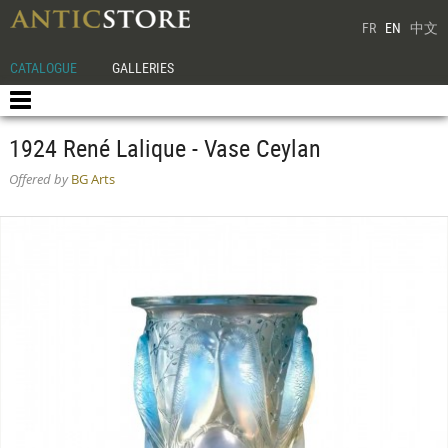
FR
EN
中文
CATALOGUE
GALLERIES
1924 René Lalique - Vase Ceylan
Offered by
BG Arts