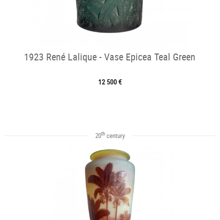
1923 René Lalique - Vase Epicea Teal Green
12 500 €
th
20
century