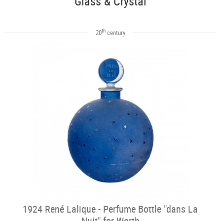
Glass & Crystal
th
20
century
1924 René Lalique - Perfume Bottle "dans La
Nuit" for Worth