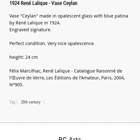
1924 René Lalique - Vase Ceylan
Vase "Ceylan" made in opalescent glass with blue patina
by René Lalique in 1924.
Engraved signature.
Perfect condition. Very nice opalescence.
height: 24 cm
Félix Marcilhac, René Lalique - Catalogue Raisonné de
l'Œuvre de Verre, Les Éditions de l'Amateur, Paris, 2004,
N°905.
Tag
20th century
BG Arts