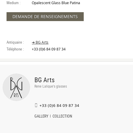
Medium :
Opalescent Glass Blue Patina
DEMANDE DE RENSEIGNEMENTS
Antiquaire :
➔ BG Arts
Téléphone :
+33 (0)6 84 09 87 34
BG Arts
Rene Lalique's glasses
+33 (0)6 84 09 87 34
GALLERY
COLLECTION