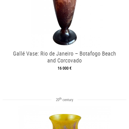
Gallé Vase: Rio de Janeiro – Botafogo Beach
and Corcovado
16 000 €
th
20
century