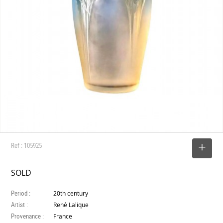
Ref : 105925
SELECT
SOLD
Period :
20th century
Artist :
René Lalique
Provenance :
France