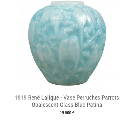
1919 René Lalique - Vase Perruches Parrots
Opalescent Glass Blue Patina
19 500 €