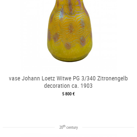
vase Johann Loetz Witwe PG 3/340 Zitronengelb
decoration ca. 1903
5 800 €
th
20
century