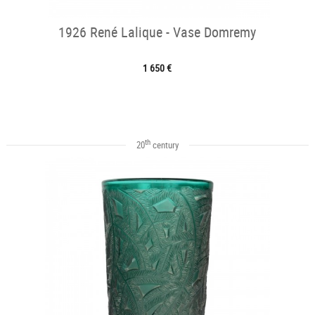
1926 René Lalique - Vase Domremy
1 650 €
th
20
century