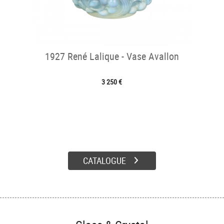
1927 René Lalique - Vase Avallon
3 250 €
CATALOGUE