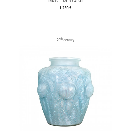
1 250 €
th
20
century