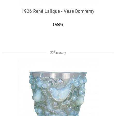
1926 René Lalique - Vase Domremy
1 650 €
th
20
century