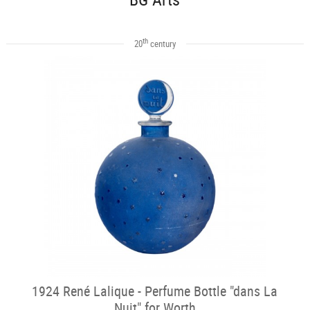
th
20
century
1924 René Lalique - Perfume Bottle "dans La
Nuit" for Worth