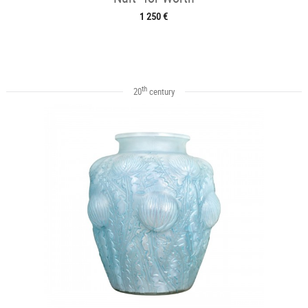
1 250 €
th
20
century