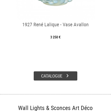
1927 René Lalique - Vase Avallon
3 250 €
CATALOGUE
Wall Lights & Sconces Art Déco