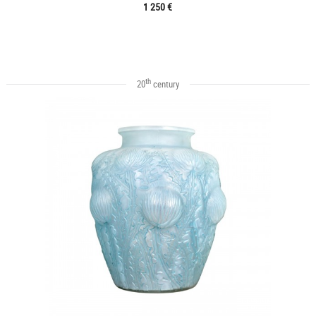
1 250 €
th
20
century