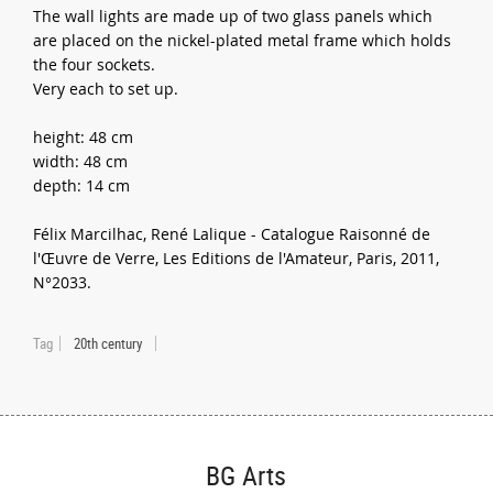
The wall lights are made up of two glass panels which
are placed on the nickel-plated metal frame which holds
the four sockets.
Very each to set up.
height: 48 cm
width: 48 cm
depth: 14 cm
Félix Marcilhac, René Lalique - Catalogue Raisonné de
l'Œuvre de Verre, Les Editions de l'Amateur, Paris, 2011,
N°2033.
Tag
20th century
BG Arts