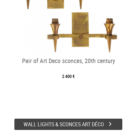
Pair of Art Deco sconces, 20th century
2 400 €
WALL LIGHTS & SCONCES ART DÉCO