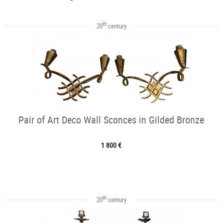
th
20
century
Pair of Art Deco Wall Sconces in Gilded Bronze
1 800 €
th
20
century