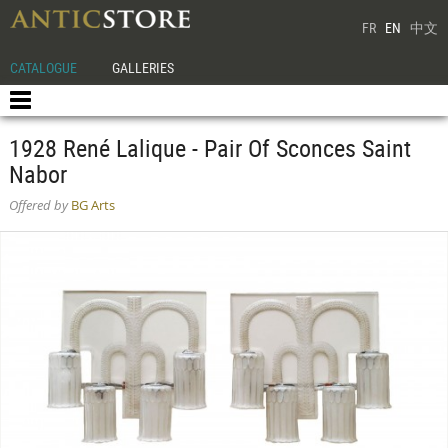
FR
EN
中文
CATALOGUE
GALLERIES
1928 René Lalique - Pair Of Sconces Saint
Nabor
Offered by
BG Arts