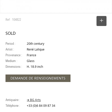
Ref : 104822
SELECT
SOLD
Period :
20th century
Artist :
René Lalique
Provenance :
France
Medium :
Glass
Dimensions :
H. 18.9 inch
DEMANDE DE RENSEIGNEMENTS
Antiquaire :
➔ BG Arts
Téléphone :
+33 (0)6 84 09 87 34