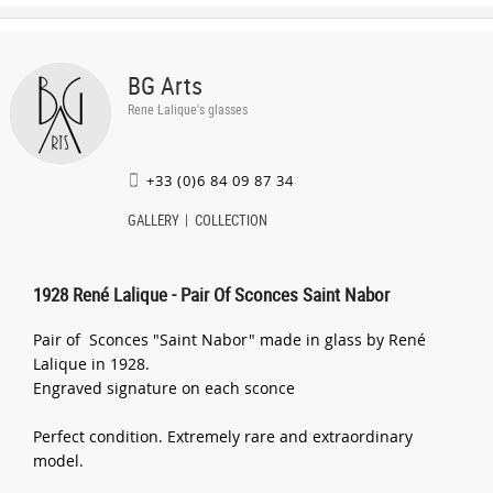
BG Arts
Rene Lalique's glasses
+33 (0)6 84 09 87 34
GALLERY
COLLECTION
1928 René Lalique - Pair Of Sconces Saint Nabor
Pair of Sconces "Saint Nabor" made in glass by René
Lalique in 1928.
Engraved signature on each sconce
Perfect condition. Extremely rare and extraordinary
model.