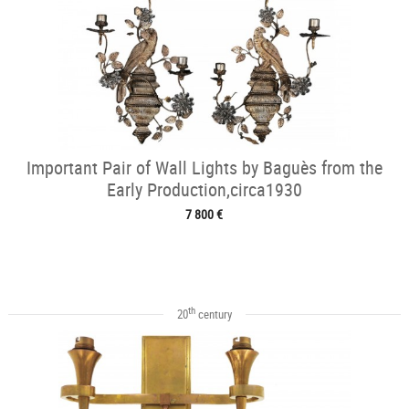
Important Pair of Wall Lights by Baguès from the
Early Production,circa1930
7 800 €
th
20
century