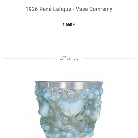
1926 René Lalique - Vase Domremy
1 650 €
th
20
century