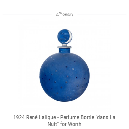
th
20
century
1924 René Lalique - Perfume Bottle "dans La
Nuit" for Worth