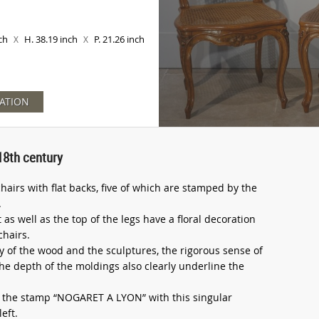
nch
H. 38.19 inch
P. 21.26 inch
X
X
ATION
18th century
chairs with flat backs, five of which are stamped by the
.
as well as the top of the legs have a floral decoration
chairs.
y of the wood and the sculptures, the rigorous sense of
he depth of the moldings also clearly underline the
ear the stamp “NOGARET A LYON” with this singular
eft.