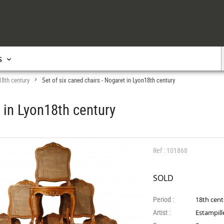
s
18th century
Set of six caned chairs - Nogaret in Lyon18th century
>
t in Lyon18th century
Ref : 101868
SOLD
Period :
18th cen
Artist :
Estampill