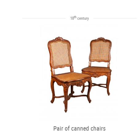
th
18
century
Pair of canned chairs