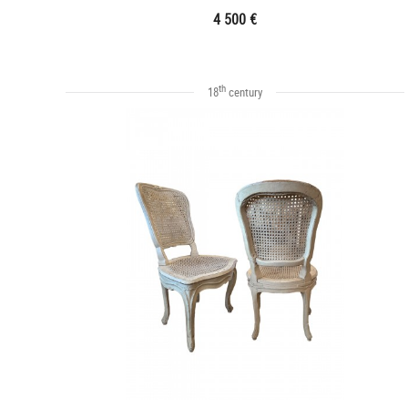
4 500 €
th
18
century