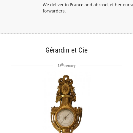
We deliver in France and abroad, either ourse
forwarders.
Gérardin et Cie
th
18
century