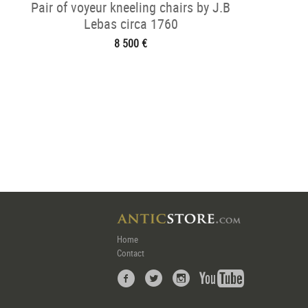
Pair of voyeur kneeling chairs by J.B
Lebas circa 1760
8 500 €
Home
Contact