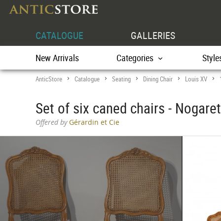
CATALOGUE
GALLERIES
New Arrivals
Categories
Style
AnticStore
Catalogue
Seating
Dining Chair
Louis XV
>
>
>
>
>
Set of six caned chairs - Nogare
Offered by
Gérardin et Cie