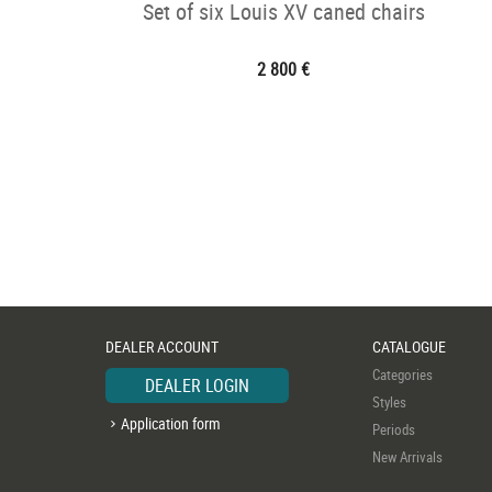
Set of six Louis XV caned chairs
2 800 €
DEALER ACCOUNT
CATALOGUE
Categories
DEALER LOGIN
Styles
Application form
Periods
New Arrivals