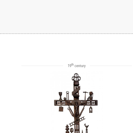
th
19
century