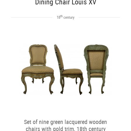
Dining Chair Louis XV
th
18
century
Set of nine green lacquered wooden
chairs with gold trim, 18th century