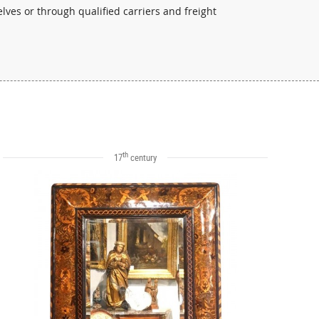
lves or through qualified carriers and freight
th
17
century