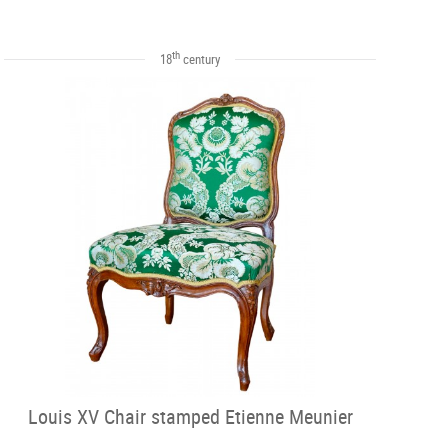
th
18
century
Louis XV Chair stamped Etienne Meunier