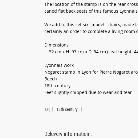
The location of the stamp is on the rear cros
caned flat back seats of this famous Lyonnais
We add to this set six ''model'' chairs, made 
certainly an order to complete a living room o
Dimensions
L. 52 cm x H. 97 cm x D. 54 cm (seat height: 4
Lyonnais work
Nogaret stamp in Lyon for Pierre Nogaret ar
Beech
18th century
Feet slightly chipped due to wear and tear
Tag
18th century
Delevery information :