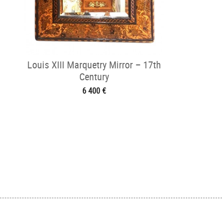
Louis XIII Marquetry Mirror – 17th
Century
6 400 €