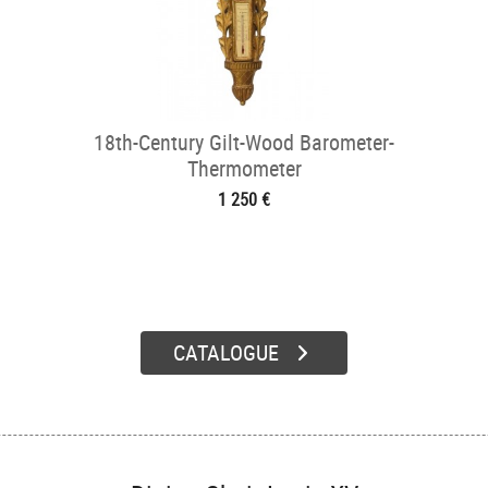
18th-Century Gilt-Wood Barometer-
Thermometer
1 250 €
CATALOGUE