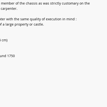
s member of the chassis as was strictly customary on the
 carpenter.
later with the same quality of execution in mind :
f a large property or castle.
4 cm)
ound 1750