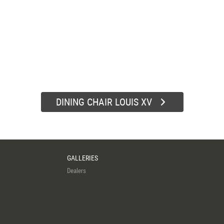
DINING CHAIR LOUIS XV
GALLERIES
Dealers