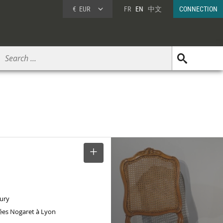
€
EUR
FR
EN
中文
CONNECTION
SELECT
tury
ées Nogaret à Lyon