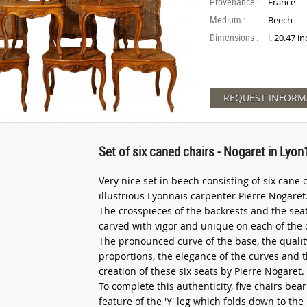
Provenance :
France
Medium :
Beech
Dimensions :
l. 20.47 i
REQUEST INFORM
Set of six caned chairs - Nogaret in Lyon
Very nice set in beech consisting of six cane 
illustrious Lyonnais carpenter Pierre Nogaret
The crosspieces of the backrests and the seat 
carved with vigor and unique on each of the 
The pronounced curve of the base, the qualit
proportions, the elegance of the curves and t
creation of these six seats by Pierre Nogaret.
To complete this authenticity, five chairs b
feature of the 'Y' leg which folds down to the l