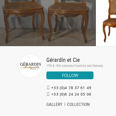
Gérardin et Cie
17th & 18th centuries Furniture and Statuary
FOLLOW
+33 (0)4 78 37 61 49
+33 (0)6 24 24 05 06
GALLERY
COLLECTION