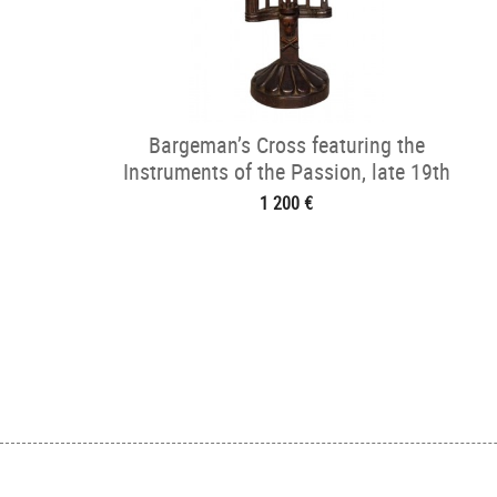
Bargeman’s Cross featuring the
Instruments of the Passion, late 19th
century
1 200 €