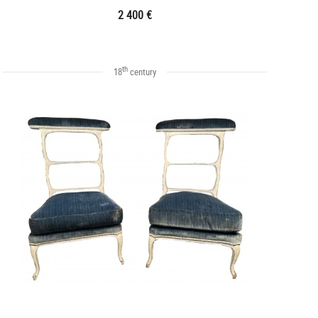
2 400 €
th
18
century